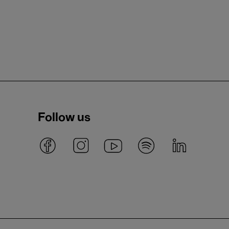
Follow us