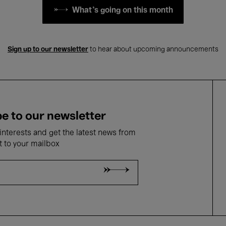
What's going on this month
Sign up to our newsletter
to hear about upcoming announcements
e to our newsletter
nterests and get the latest news from
t to your mailbox