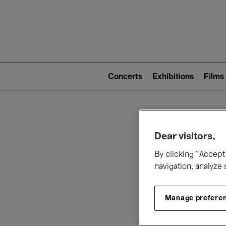
Mai
nav
Main
navigation
Concerts
Exhibitions
Films
(level
2)
W
Dear visitors,
By clicking “Accept 
navigation, analyze 
Manage prefere