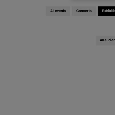
All events
Concerts
Exhibiti
All audie