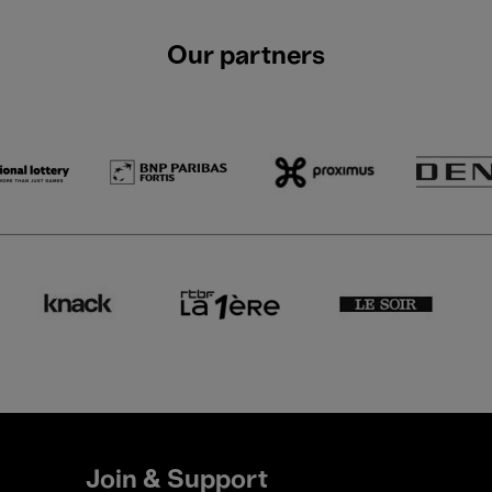
Our partners
Join & Support