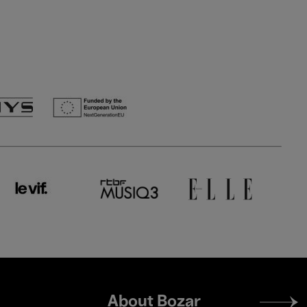
Footer
About Bozar