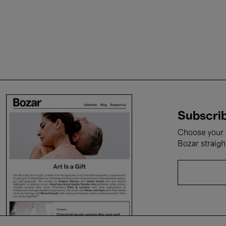
Subscrib
Choose your i
Bozar straigh