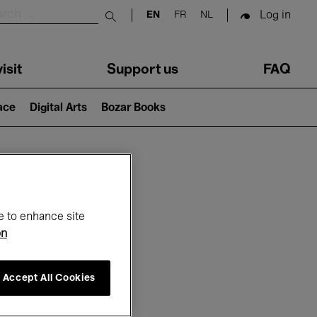
Log in
EN
FR
NL
Submit search
isit
Support us
FAQ
lace
Digital Arts
Bozar Books
ar
e to enhance site
on
Accept All Cookies