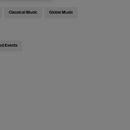
Classical Music
Global Music
ed Events