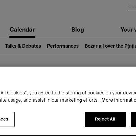
n
Calendar
Blog
Your v
igation
Talks & Debates
Performances
Bozar all over the P(a)
hat's on at Boz
All Cookies”, you agree to the storing of cookies on your devic
site usage, and assist in our marketing efforts.
More informati
Today
Next 7 days
Month
nces
Reject All
Sunday 17 - Sunday 24 May 2026