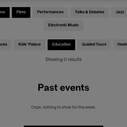
ons
Films
Performances
Talks & Debates
Jazz
Electronic Music
nces
Kids’ Palace
Education
Guided Tours
Host
Showing 0 results
Past events
Oops, nothing to show for this week.