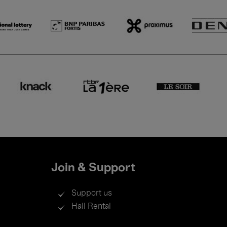
Join & Support
Support us
Hall Rental