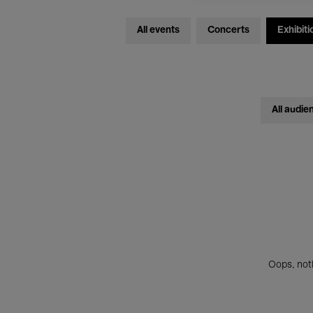
All events
Concerts
Exhibiti
All audie
Oops, noth