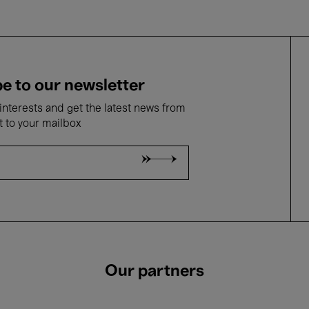
e to our newsletter
nterests and get the latest news from
t to your mailbox
Our partners