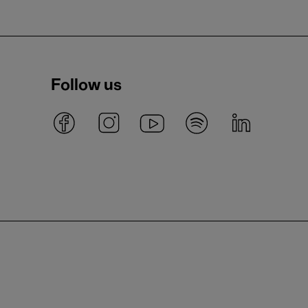
Follow us