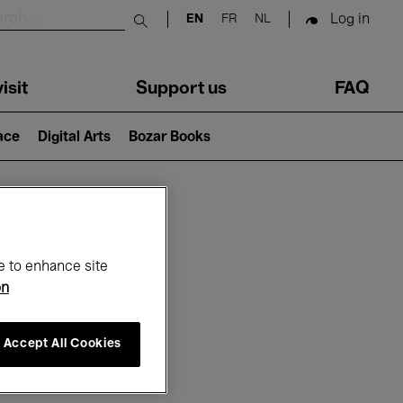
Log in
EN
FR
NL
Submit search
isit
Support us
FAQ
lace
Digital Arts
Bozar Books
ar
e to enhance site
on
Accept All Cookies