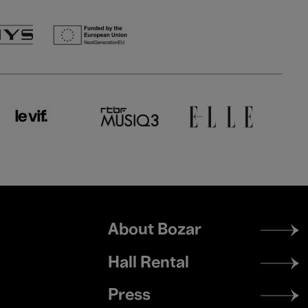
Footer
About Bozar
menu
Hall Rental
Press