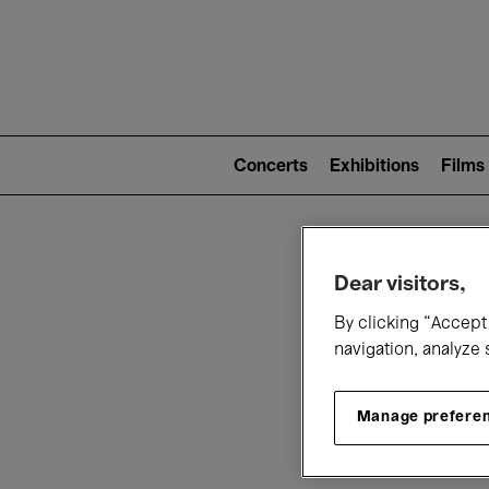
Mai
nav
Main
navigation
Concerts
Exhibitions
Films
(level
2)
W
Dear visitors,
By clicking “Accept 
navigation, analyze 
Manage prefere