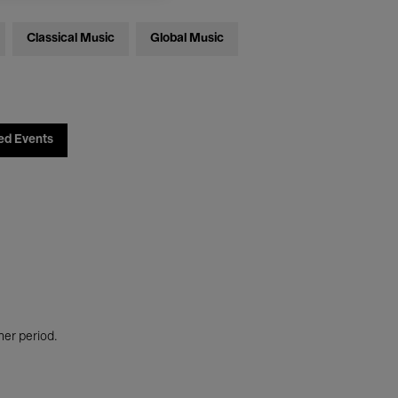
Classical Music
Global Music
ed Events
her period.