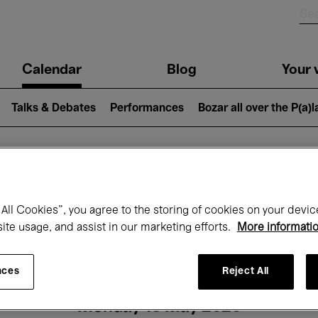
n
Calendar
Blog
Your v
igation
Talks & Debates
Performances
Bozar all over the P(a)
hat's on at Boz
All Cookies”, you agree to the storing of cookies on your devic
site usage, and assist in our marketing efforts.
More informati
Today
Next 7 days
Month
nces
Reject All
Monday 18 May 2026