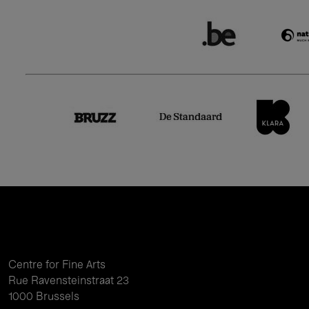
Centre for Fine Arts
Rue Ravensteinstraat 23
1000 Brussels