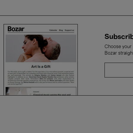
Subscrib
Choose your i
Bozar straigh