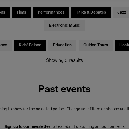
ons
Films
Performances
Talks & Debates
Jazz
Electronic Music
nces
Kids’ Palace
Education
Guided Tours
Host
Showing 0 results
Past events
ing to show for the selected period. Change your filters or choose anot
Sign up to our newsletter
to hear about upcoming announcements