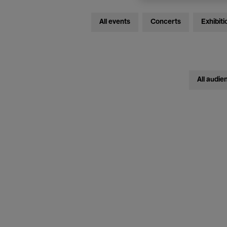
All events
Concerts
Exhibiti
All audie