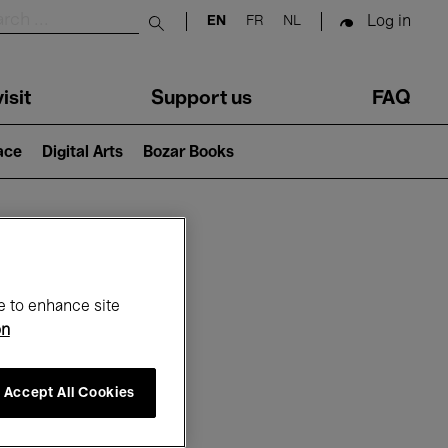
Log in
EN
FR
NL
Submit search
isit
Support us
FAQ
lace
Digital Arts
Bozar Books
ar
e to enhance site
on
Accept All Cookies