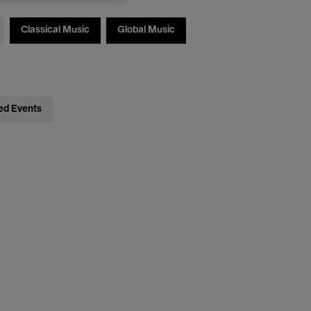
Classical Music
Global Music
ed Events