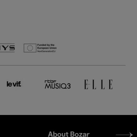
Footer
About Bozar