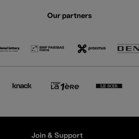
Our partners
Join & Support