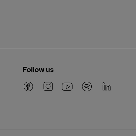
Follow us