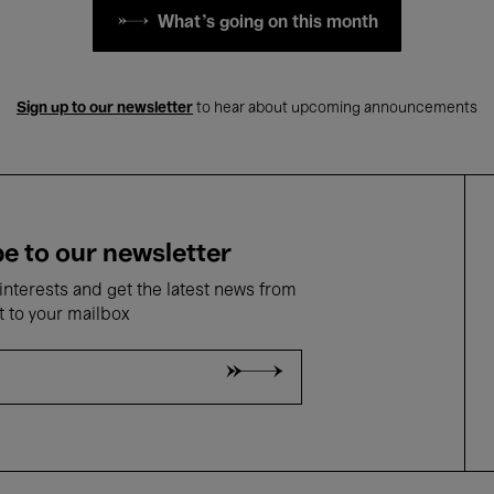
What's going on this month
Sign up to our newsletter
to hear about upcoming announcements
e to our newsletter
nterests and get the latest news from
t to your mailbox