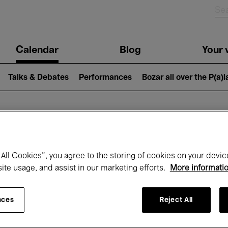
n
Calendar
Blog
Your v
igation
Talks & Debates
Performances
Bozar all over the P(a)
hat's on at Boz
All Cookies”, you agree to the storing of cookies on your devic
site usage, and assist in our marketing efforts.
More informati
Today
Next 7 days
Month
nces
Reject All
Monday 18 - Monday 25 May 2026