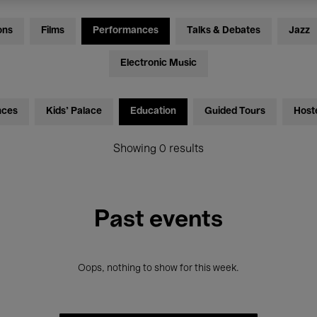
ons
Films
Performances
Talks & Debates
Jazz
Electronic Music
nces
Kids’ Palace
Education
Guided Tours
Host
Showing 0 results
Past events
Oops, nothing to show for this week.