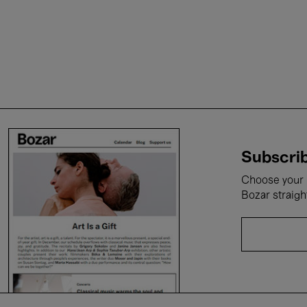
Subscrib
Choose your i
Bozar straigh