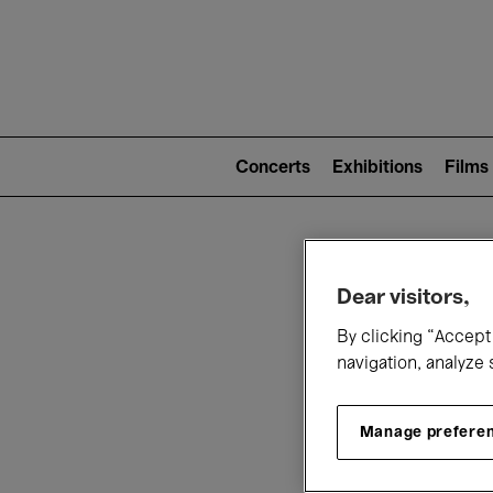
Mai
nav
Main
navigation
Concerts
Exhibitions
Films
(level
2)
W
Dear visitors,
By clicking “Accept 
navigation, analyze 
Manage prefere