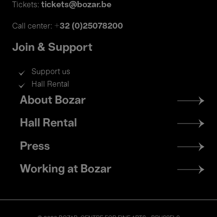
tickets@bozar.be
Tickets:
+32 (0)25078200
Call center:
Join & Support
Support us
Hall Rental
Footer
About Bozar
menu
Hall Rental
Press
Working at Bozar