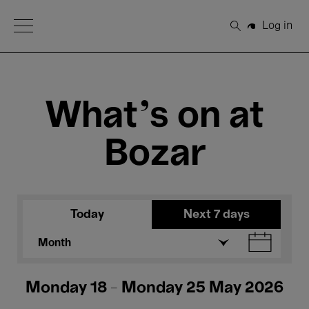
Open Menu
Log in
Search
What's on at
Bozar
Today
Next 7 days
Month
Monday 18 - Monday 25 May 2026