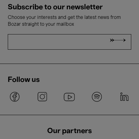
Subscribe to our newsletter
Choose your interests and get the latest news from
Bozar straight to your mailbox
Follow us
Our partners