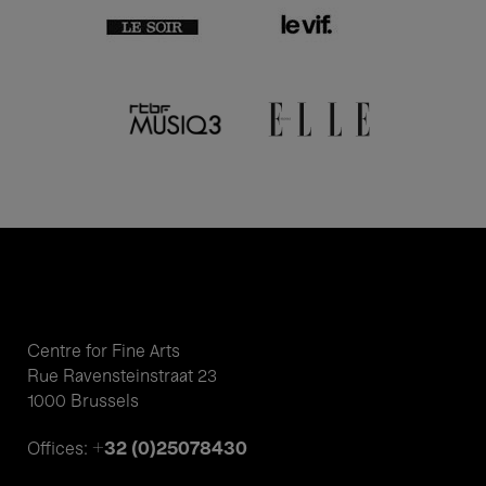
Centre for Fine Arts
Rue Ravensteinstraat 23
1000 Brussels
+32 (0)25078430
Offices: