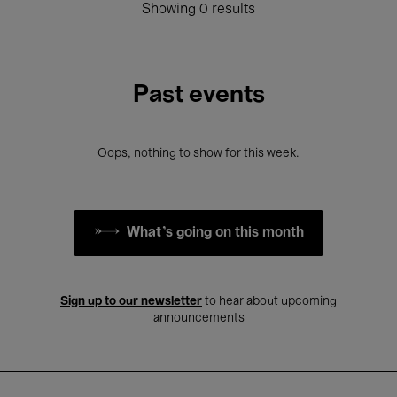
Showing 0 results
Past events
Oops, nothing to show for this week.
What's going on this month
Sign up to our newsletter
to hear about upcoming
announcements