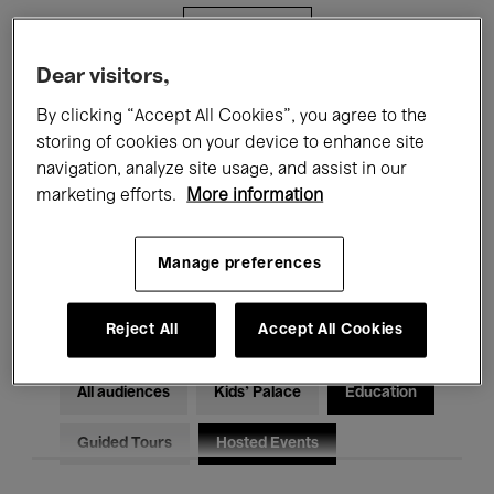
Filters
Dear visitors,
All events
Concerts
Exhibitions
By clicking “Accept All Cookies”, you agree to the
storing of cookies on your device to enhance site
Films
Performances
navigation, analyze site usage, and assist in our
marketing efforts.
More information
Talks & Debates
Jazz
Classical Music
Global Music
Manage preferences
Electronic Music
Reject All
Accept All Cookies
All audiences
Kids’ Palace
Education
Guided Tours
Hosted Events