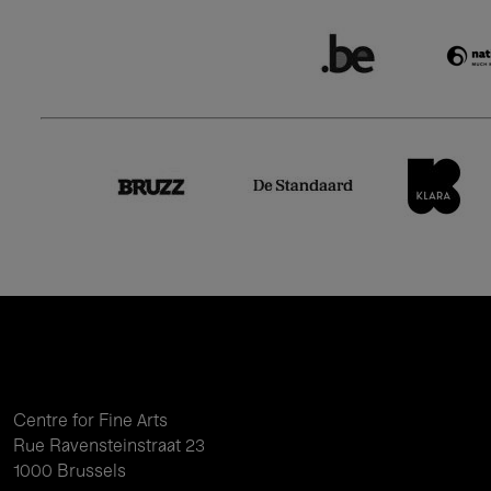
Centre for Fine Arts
Rue Ravensteinstraat 23
1000 Brussels