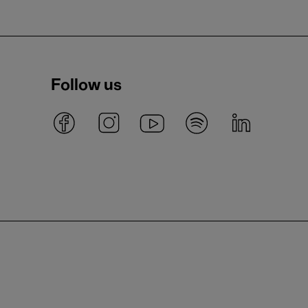
Follow us