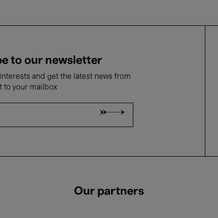
e to our newsletter
nterests and get the latest news from
t to your mailbox
Our partners