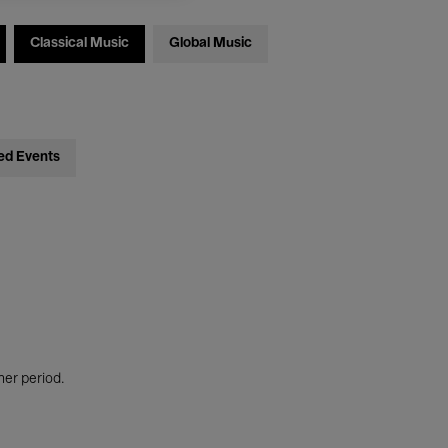
Classical Music
Global Music
ed Events
her period.