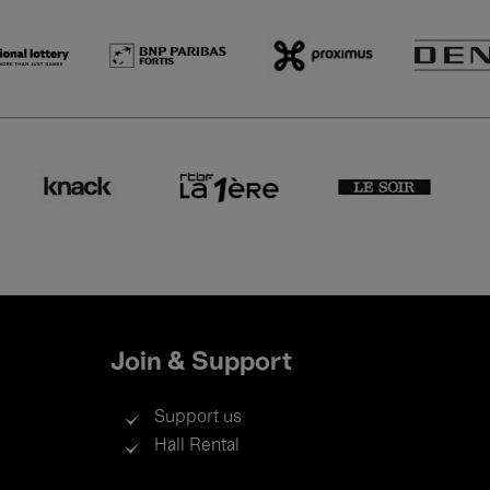
Join & Support
Support us
Hall Rental