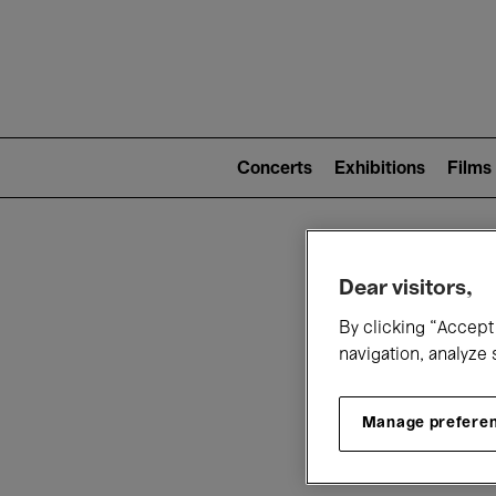
Mai
nav
Main
navigation
Concerts
Exhibitions
Films
(level
2)
W
Dear visitors,
By clicking “Accept 
navigation, analyze 
Manage prefere