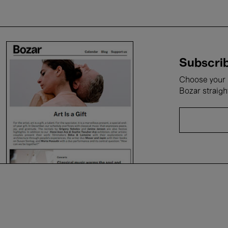
Subscrib
Choose your i
Bozar straigh