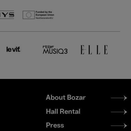
Footer
About Bozar
menu
Hall Rental
Press