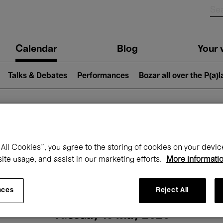
n
Calendar
Blog
Your v
igation
Talks & Debates
Performances
Bozar all over the P(a)
hat's on at Boz
All Cookies”, you agree to the storing of cookies on your devic
site usage, and assist in our marketing efforts.
More informati
Today
Next 7 days
Month
nces
Reject All
Tuesday 19 May 2026