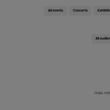
All events
Concerts
Exhibiti
All audie
Oops, noth