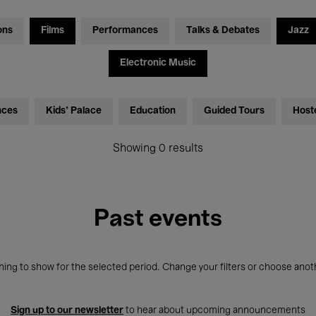
ons
Films
Performances
Talks & Debates
Jazz
Electronic Music
nces
Kids’ Palace
Education
Guided Tours
Host
Showing 0 results
Past events
ing to show for the selected period. Change your filters or choose anot
Sign up to our newsletter
to hear about upcoming announcements