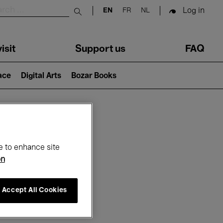
Log in
EN
FR
NL
Submit search
isit
Support us
FAQ
lace
Digital Arts
Bozar Books
ar
e to enhance site
on
Accept All Cookies