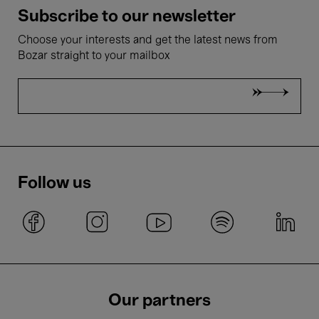
Subscribe to our newsletter
Choose your interests and get the latest news from
Bozar straight to your mailbox
Follow us
Our partners