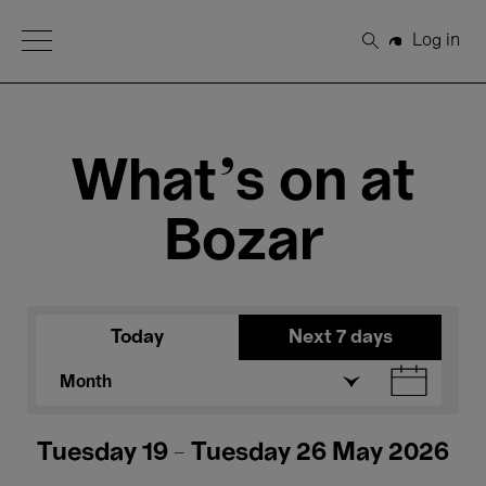
Open Menu
Log in
Search
What's on at
Bozar
Today
Next 7 days
Month
Tuesday 19 - Tuesday 26 May 2026