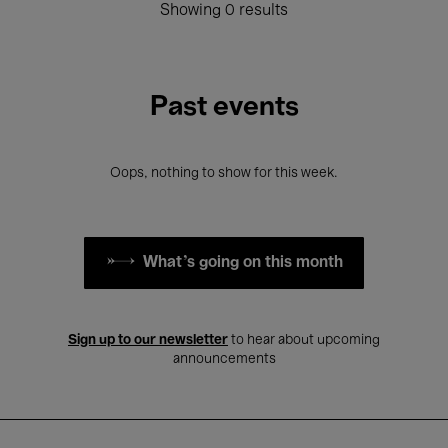
Showing 0 results
Past events
Oops, nothing to show for this week.
What's going on this month
Sign up to our newsletter
to hear about upcoming
announcements