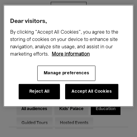
Filters
Dear visitors,
All events
Concerts
Exhibitions
By clicking “Accept All Cookies”, you agree to the
storing of cookies on your device to enhance site
Films
Performances
navigation, analyze site usage, and assist in our
marketing efforts.
More information
Talks & Debates
Jazz
Classical Music
Global Music
Manage preferences
Electronic Music
Reject All
Accept All Cookies
All audiences
Kids’ Palace
Education
Guided Tours
Hosted Events