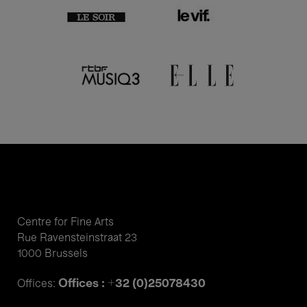
Centre for Fine Arts
Rue Ravensteinstraat 23
1000 Brussels
Offices : +32 (0)25078430
Offices: