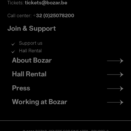
tickets@bozar.be
Tickets:
+32 (0)25078200
Call center:
Join & Support
Support us
Hall Rental
Footer
About Bozar
menu
Hall Rental
Press
Working at Bozar