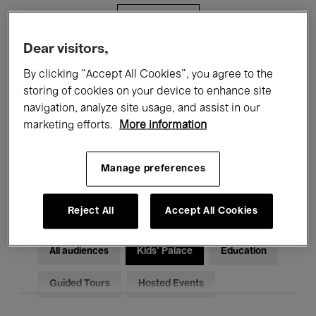
Filters
Dear visitors,
All events
Concerts
Exhibitions
By clicking “Accept All Cookies”, you agree to the
storing of cookies on your device to enhance site
Films
Performances
navigation, analyze site usage, and assist in our
marketing efforts.
More information
Talks & Debates
Jazz
Classical Music
Global Music
Manage preferences
Electronic Music
Reject All
Accept All Cookies
All audiences
Kids’ Palace
Education
Guided Tours
Hosted Events