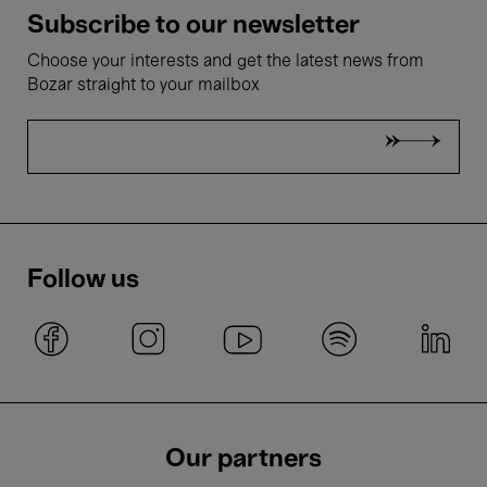
Subscribe to our newsletter
Choose your interests and get the latest news from
Bozar straight to your mailbox
Follow us
Our partners