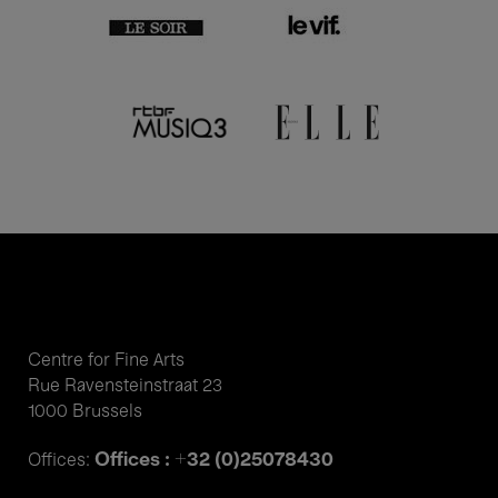
Centre for Fine Arts
Rue Ravensteinstraat 23
1000 Brussels
Offices : +32 (0)25078430
Offices: