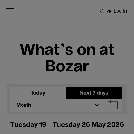
Open Menu
Log in
Search
What's on at
Bozar
Today
Next 7 days
Month
Tuesday 19 - Tuesday 26 May 2026