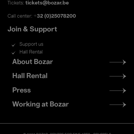
tickets@bozar.be
Tickets:
+32 (0)25078200
Call center:
Join & Support
Support us
Hall Rental
Footer
About Bozar
menu
Hall Rental
Press
Working at Bozar