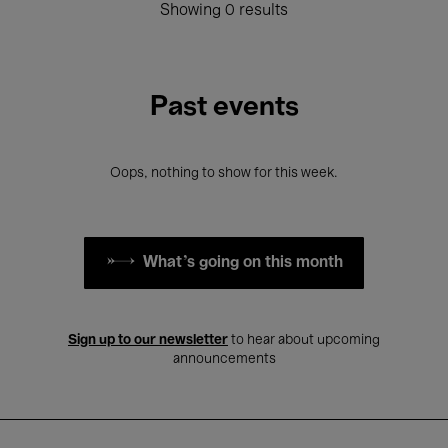
Showing 0 results
Past events
Oops, nothing to show for this week.
What's going on this month
Sign up to our newsletter
to hear about upcoming
announcements