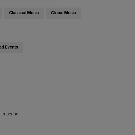
Classical Music
Global Music
ed Events
her period.