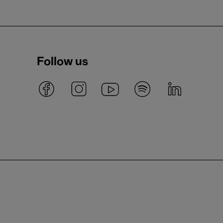
Follow us