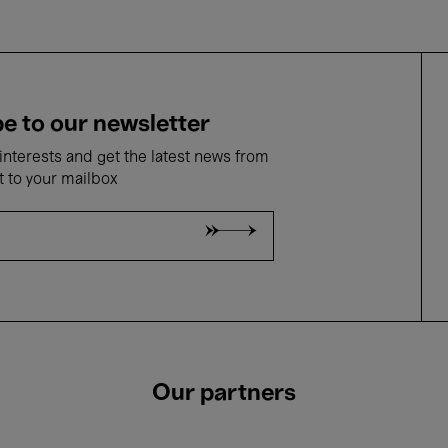
e to our newsletter
nterests and get the latest news from
t to your mailbox
Our partners