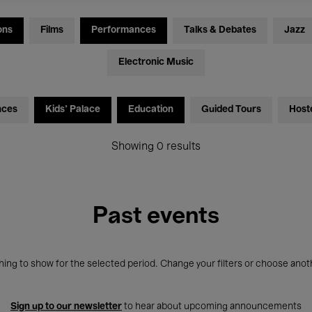
ons
Films
Performances
Talks & Debates
Jazz
Electronic Music
nces
Kids’ Palace
Education
Guided Tours
Host
Showing 0 results
Past events
ing to show for the selected period. Change your filters or choose anot
Sign up to our newsletter
to hear about upcoming announcements