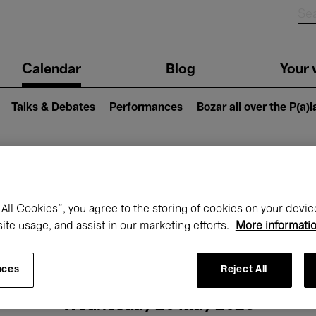
n
Calendar
Blog
Your v
igation
Talks & Debates
Performances
Bozar all over the P(a)
hat's on at Boz
All Cookies”, you agree to the storing of cookies on your devic
site usage, and assist in our marketing efforts.
More informati
Today
Next 7 days
Month
nces
Reject All
Wednesday 20 May 2026