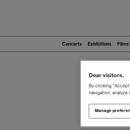
Mai
nav
Main
navigation
Concerts
Exhibitions
Films
(level
2)
W
Dear visitors,
By clicking “Accept 
navigation, analyze 
Manage prefere