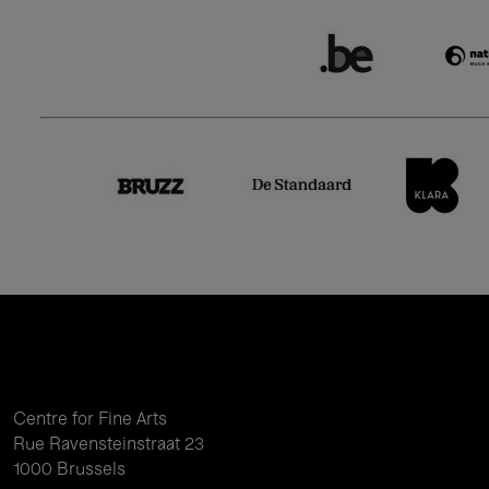
Centre for Fine Arts
Rue Ravensteinstraat 23
1000 Brussels