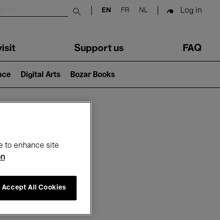
Log in
EN
FR
NL
Submit search
isit
Support us
FAQ
lace
Digital Arts
Bozar Books
ar
e to enhance site
on
Accept All Cookies