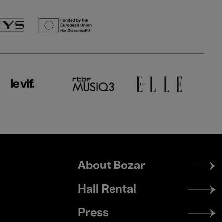
Footer
About Bozar
menu
Hall Rental
Press