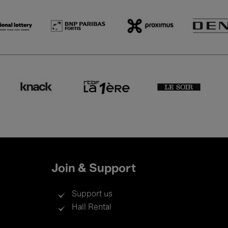
Join & Support
Support us
Hall Rental