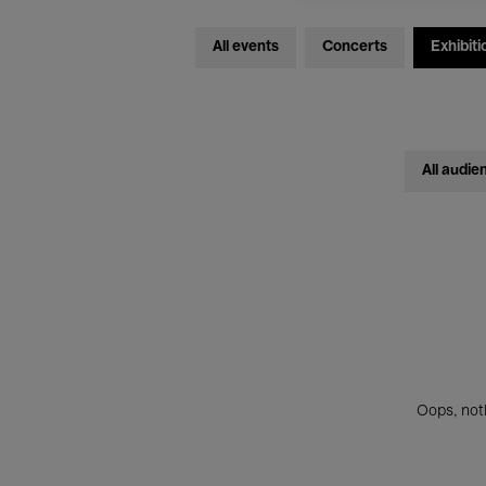
All events
Concerts
Exhibiti
All audie
Oops, noth