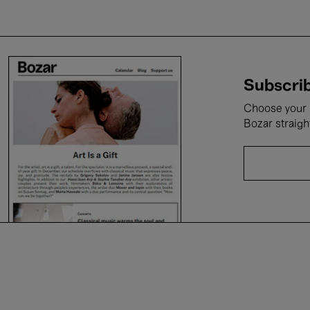
Subscrib
Choose your i
Bozar straigh