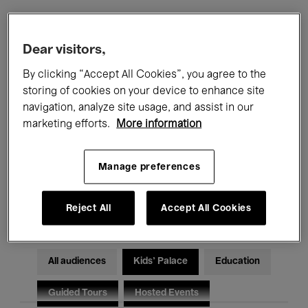
Filters
Dear visitors,
By clicking “Accept All Cookies”, you agree to the
All events
Concerts
Exhibitions
storing of cookies on your device to enhance site
navigation, analyze site usage, and assist in our
Films
Performances
marketing efforts.
More information
Talks & Debates
Jazz
Manage preferences
Classical Music
Global Music
Electronic Music
Reject All
Accept All Cookies
All audiences
Kids’ Palace
Education
Guided Tours
Hosted Events