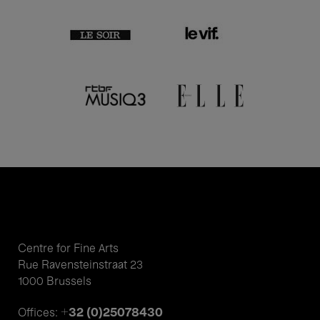
Centre for Fine Arts
Rue Ravensteinstraat 23
1000 Brussels
+32 (0)25078430
Offices: