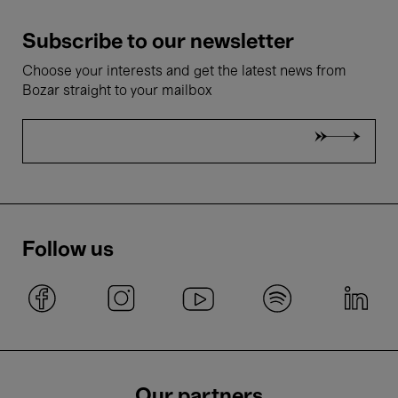
Subscribe to our newsletter
Choose your interests and get the latest news from
Bozar straight to your mailbox
Follow us
Our partners