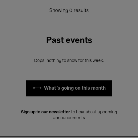
Showing 0 results
Past events
Oops, nothing to show for this week.
What's going on this month
Sign up to our newsletter
to hear about upcoming
announcements