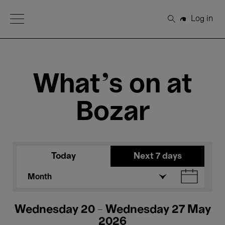
Open Menu
Log in
Search
What's on at
Bozar
Today
Next 7 days
Month
Wednesday 20 - Wednesday 27 May
2026