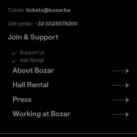
tickets@bozar.be
Tickets:
+32 (0)25078200
Call center:
Join & Support
Support us
Hall Rental
Footer
About Bozar
menu
Hall Rental
Press
Working at Bozar