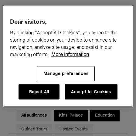
Filters
Dear visitors,
By clicking “Accept All Cookies”, you agree to the
All events
Concerts
Exhibitions
storing of cookies on your device to enhance site
navigation, analyze site usage, and assist in our
Films
Performances
marketing efforts.
More information
Talks & Debates
Jazz
Manage preferences
Classical Music
Global Music
Electronic Music
Reject All
Accept All Cookies
All audiences
Kids’ Palace
Education
Guided Tours
Hosted Events