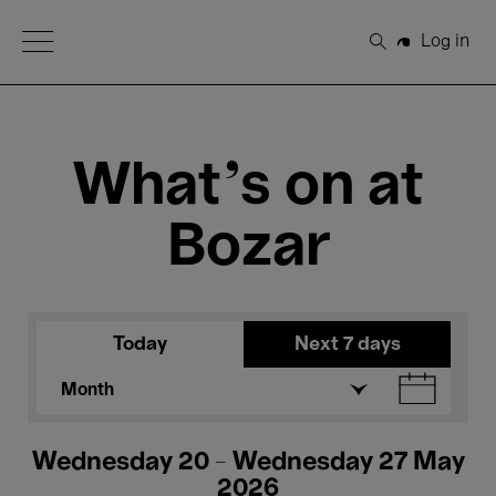
Open Menu
Log in
Search
What's on at
Bozar
Today
Next 7 days
Month
Wednesday 20 - Wednesday 27 May
2026