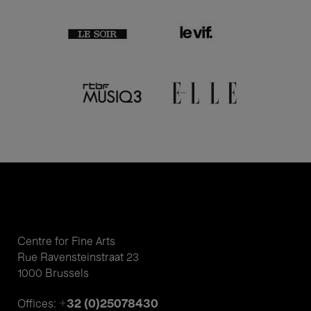
Centre for Fine Arts
Rue Ravensteinstraat 23
1000 Brussels
+32 (0)25078430
Offices: