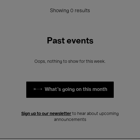
Showing 0 results
Past events
Oops, nothing to show for this week.
What's going on this month
Sign up to our newsletter
to hear about upcoming
announcements