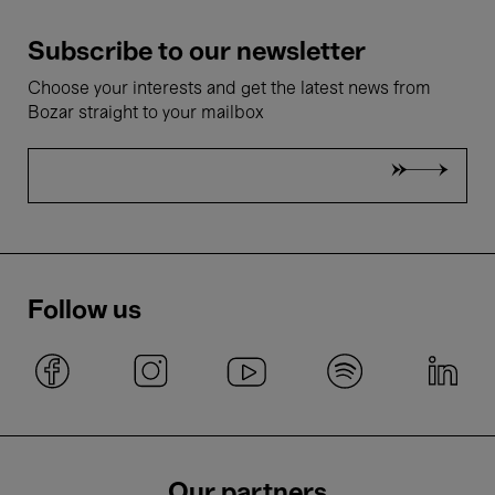
Subscribe to our newsletter
Choose your interests and get the latest news from
Bozar straight to your mailbox
Follow us
Our partners