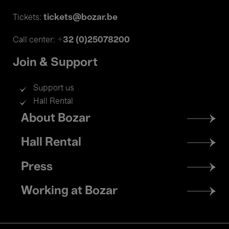
tickets@bozar.be
Tickets:
+32 (0)25078200
Call center:
Join & Support
Support us
Hall Rental
Footer
About Bozar
menu
Hall Rental
Press
Working at Bozar