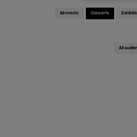
All events
Concerts
Exhibiti
All audie