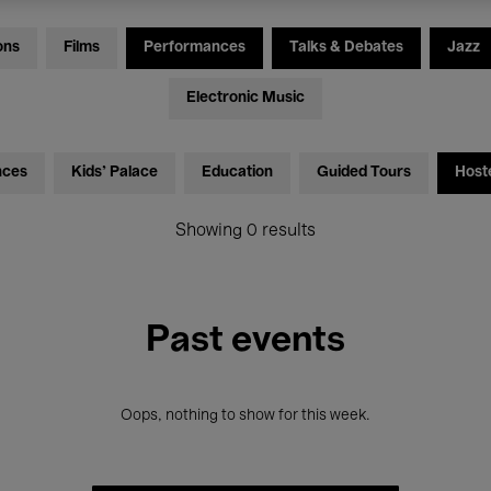
ons
Films
Performances
Talks & Debates
Jazz
Electronic Music
nces
Kids’ Palace
Education
Guided Tours
Host
Showing 0 results
Past events
Oops, nothing to show for this week.