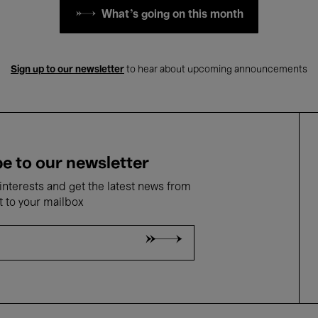
What's going on this month
Sign up to our newsletter
to hear about upcoming announcements
e to our newsletter
nterests and get the latest news from
t to your mailbox