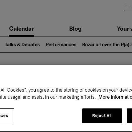
n
Calendar
Blog
Your v
igation
Talks & Debates
Performances
Bozar all over the P(a)
hat's on at Boz
All Cookies”, you agree to the storing of cookies on your devic
site usage, and assist in our marketing efforts.
More informati
Today
Next 7 days
Month
nces
Reject All
Wednesday 20 - Wednesday 27 May 202