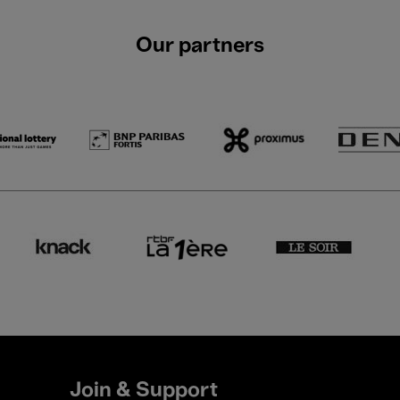
Our partners
Join & Support