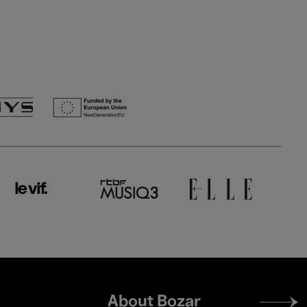
Footer
About Bozar