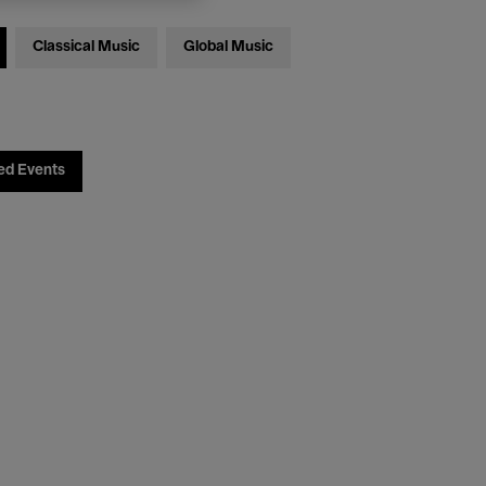
Classical Music
Global Music
ed Events