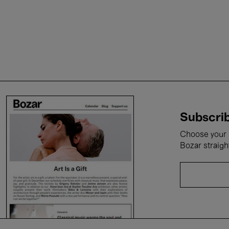
Subscrib
Choose your i
Bozar straigh