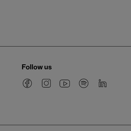
Follow us