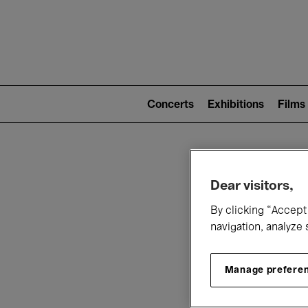
Mai
nav
Main
navigation
Concerts
Exhibitions
Films
(level
2)
W
Dear visitors,
By clicking “Accept 
navigation, analyze 
Manage prefere