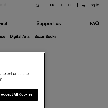
Log in
EN
FR
NL
Submit search
isit
Support us
FAQ
lace
Digital Arts
Bozar Books
ar
e to enhance site
on
Accept All Cookies
6