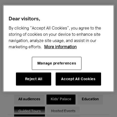
Filters
Dear visitors,
By clicking “Accept All Cookies”, you agree to the
All events
Concerts
Exhibitions
storing of cookies on your device to enhance site
navigation, analyze site usage, and assist in our
Films
Performances
marketing efforts.
More information
Talks & Debates
Jazz
Manage preferences
Classical Music
Global Music
Electronic Music
Reject All
Accept All Cookies
All audiences
Kids’ Palace
Education
Guided Tours
Hosted Events