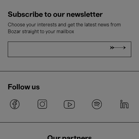
Subscribe to our newsletter
Choose your interests and get the latest news from
Bozar straight to your mailbox
Follow us
Our partners