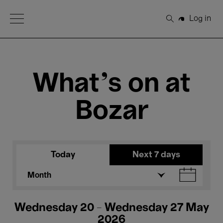
Open Menu
Log in
Search
What's on at
Bozar
Today
Next 7 days
Month
Wednesday 20 - Wednesday 27 May
2026