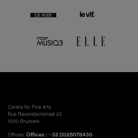
Centre for Fine Arts
Rue Ravensteinstraat 23
1000 Brussels
Offices : +32 (0)25078430
Offices: