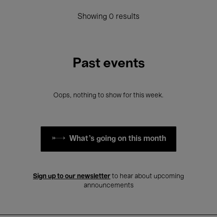
Showing 0 results
Past events
Oops, nothing to show for this week.
What's going on this month
Sign up to our newsletter
to hear about upcoming
announcements