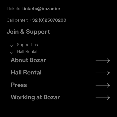
tickets@bozar.be
Tickets:
+32 (0)25078200
Call center:
Join & Support
Support us
Hall Rental
Footer
About Bozar
menu
Hall Rental
Press
Working at Bozar