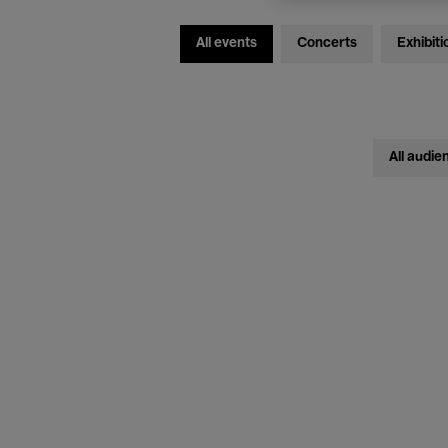
All events
Concerts
Exhibiti
All audie