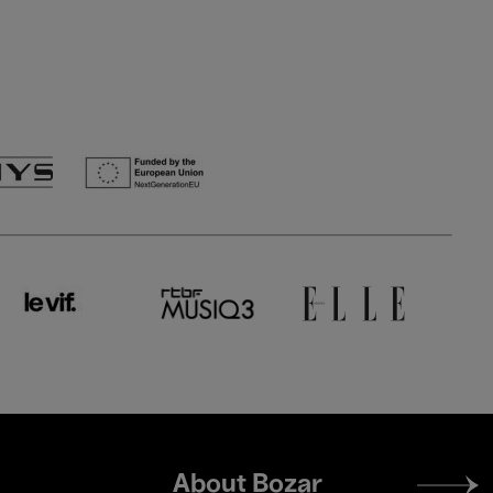
Footer
About Bozar