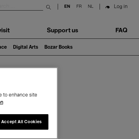
Log in
EN
FR
NL
Submit search
isit
Support us
FAQ
lace
Digital Arts
Bozar Books
ar
e to enhance site
on
Accept All Cookies
6