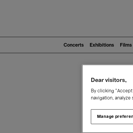
Mai
nav
Main
navigation
Concerts
Exhibitions
Films
(level
2)
W
Dear visitors,
By clicking “Accept 
navigation, analyze 
Manage prefere