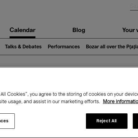
n
Calendar
Blog
Your v
igation
Talks & Debates
Performances
Bozar all over the P(a)
hat's on at Boz
All Cookies”, you agree to the storing of cookies on your devic
site usage, and assist in our marketing efforts.
More informati
Today
Next 7 days
Month
nces
Reject All
Wednesday 20 - Wednesday 27 May 202