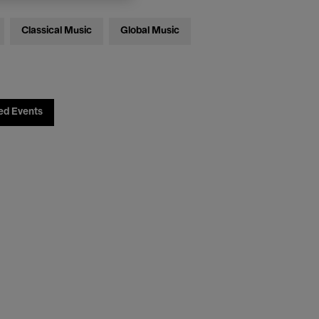
Classical Music
Global Music
ed Events