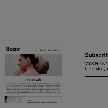
Subscrib
Choose your i
Bozar straigh