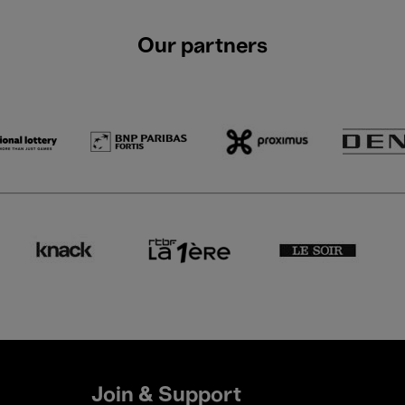
Our partners
Join & Support