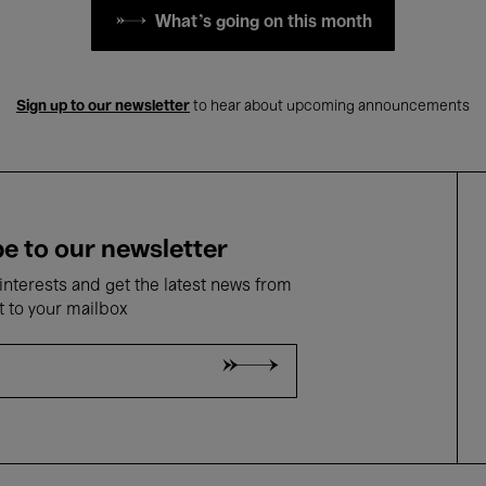
What's going on this month
Sign up to our newsletter
to hear about upcoming announcements
e to our newsletter
nterests and get the latest news from
t to your mailbox