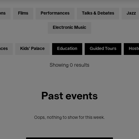
ons
Films
Performances
Talks & Debates
Jazz
Electronic Music
nces
Kids’ Palace
Education
Guided Tours
Host
Showing 0 results
Past events
Oops, nothing to show for this week.