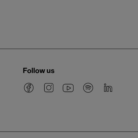
Follow us