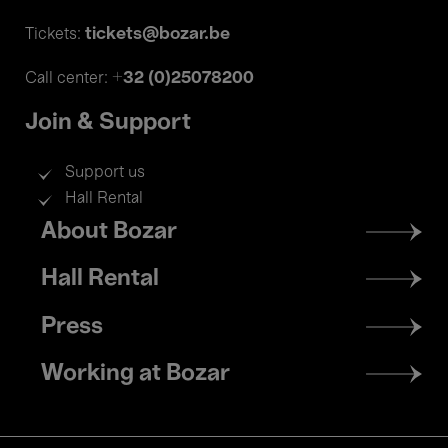
tickets@bozar.be
Tickets:
+32 (0)25078200
Call center:
Join & Support
Support us
Hall Rental
Footer
About Bozar
menu
Hall Rental
Press
Working at Bozar