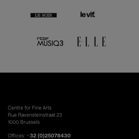
Centre for Fine Arts
Rue Ravensteinstraat 23
1000 Brussels
+32 (0)25078430
Offices: