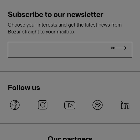
Subscribe to our newsletter
Choose your interests and get the latest news from
Bozar straight to your mailbox
Follow us
Our partners