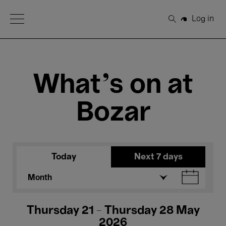
Open Menu
Log in
Search
What's on at
Bozar
Today
Next 7 days
Month
Thursday 21 - Thursday 28 May
2026