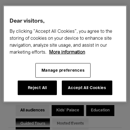
Filters
Dear visitors,
By clicking “Accept All Cookies”, you agree to the
All events
Concerts
Exhibitions
storing of cookies on your device to enhance site
navigation, analyze site usage, and assist in our
Films
Performances
marketing efforts.
More information
Talks & Debates
Jazz
Manage preferences
Classical Music
Global Music
Electronic Music
Reject All
Accept All Cookies
All audiences
Kids’ Palace
Education
Guided Tours
Hosted Events