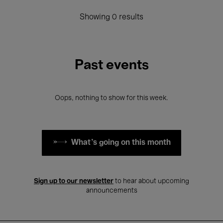
Showing 0 results
Past events
Oops, nothing to show for this week.
What's going on this month
Sign up to our newsletter
to hear about upcoming
announcements