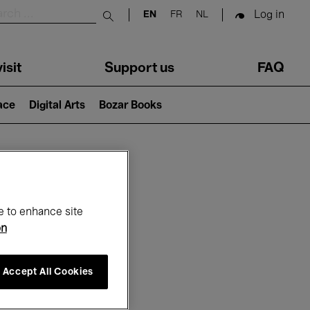
Log in
EN
FR
NL
Submit search
isit
Support us
FAQ
lace
Digital Arts
Bozar Books
ar
e to enhance site
on
Accept All Cookies