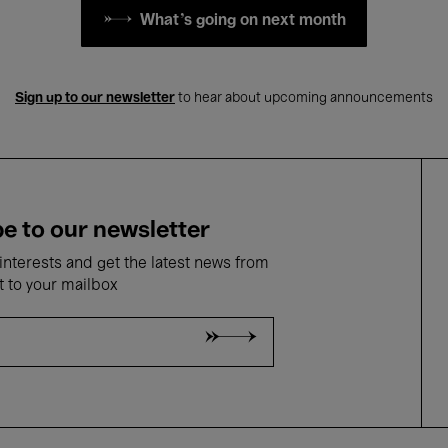
What's going on next month
Sign up to our newsletter
to hear about upcoming announcements
e to our newsletter
nterests and get the latest news from
t to your mailbox