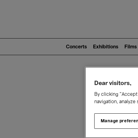
Mai
nav
Main
navigation
Concerts
Exhibitions
Films
(level
2)
W
Dear visitors,
By clicking “Accept 
navigation, analyze 
Manage prefere