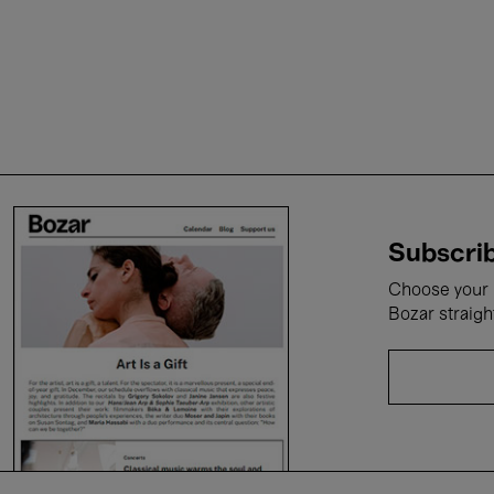
Subscrib
Choose your i
Bozar straigh