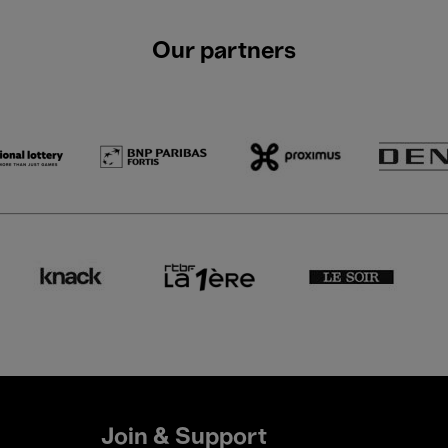
Our partners
Join & Support