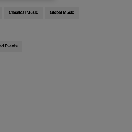
Classical Music
Global Music
ed Events