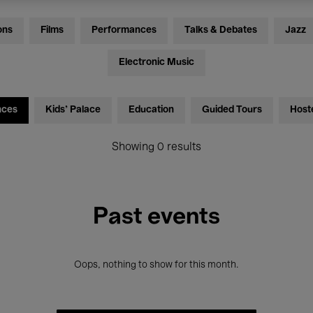
ons
Films
Performances
Talks & Debates
Jazz
Electronic Music
nces
Kids’ Palace
Education
Guided Tours
Host
Showing 0 results
Past events
Oops, nothing to show for this month.