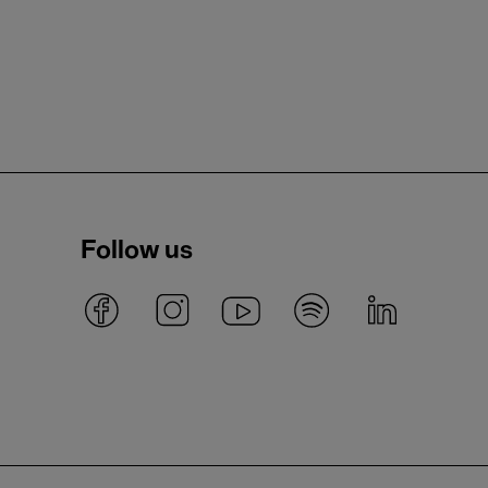
Follow us