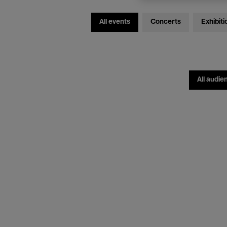
All events
Concerts
Exhibiti
All audie