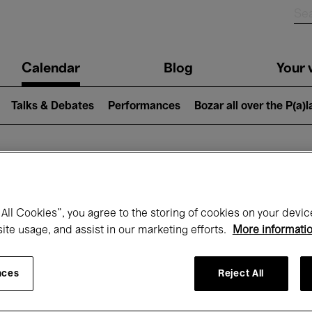
n
Calendar
Blog
Your v
igation
Talks & Debates
Performances
Bozar all over the P(a)
hat's on at Boz
All Cookies”, you agree to the storing of cookies on your devic
site usage, and assist in our marketing efforts.
More informati
Today
Next 7 days
Month
nces
Reject All
Monday 01 - Tuesday 30 June 2026