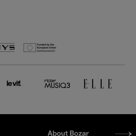
Footer
About Bozar