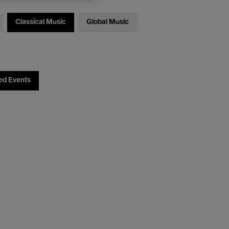
Classical Music
Global Music
ed Events