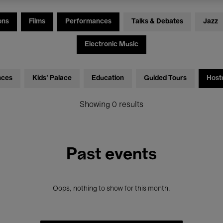
ons
Films
Performances
Talks & Debates
Jazz
Electronic Music
nces
Kids’ Palace
Education
Guided Tours
Host
Showing 0 results
Past events
Oops, nothing to show for this month.