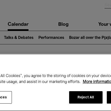
n
Calendar
Blog
Your v
igation
Talks & Debates
Performances
Bozar all over the P(a)
hat's on at Boz
All Cookies”, you agree to the storing of cookies on your devic
site usage, and assist in our marketing efforts.
More informati
Today
Next 7 days
Month
nces
Reject All
Monday 01 - Tuesday 30 June 2026