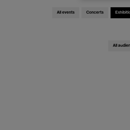
All events
Concerts
Exhibiti
All audie