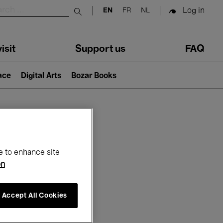
Log in
EN
FR
NL
Submit search
isit
Support us
FAQ
lace
Digital Arts
Bozar Books
ar
e to enhance site
on
Accept All Cookies