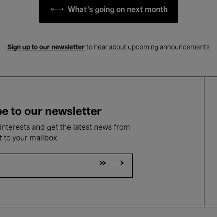
What's going on next month
Sign up to our newsletter
to hear about upcoming announcements
e to our newsletter
nterests and get the latest news from
t to your mailbox