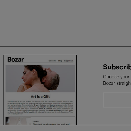
Subscrib
Choose your i
Bozar straigh