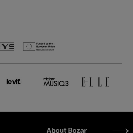
Footer
About Bozar