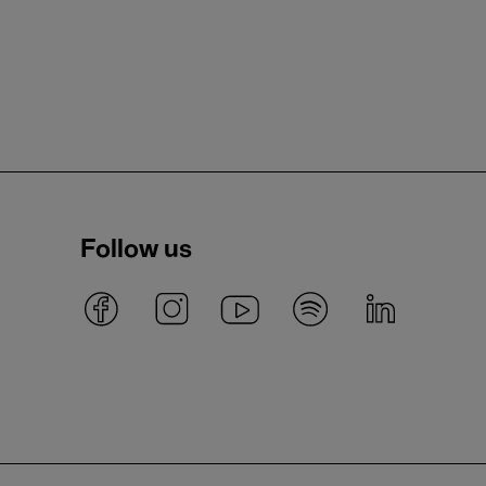
Follow us