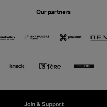
Our partners
Join & Support