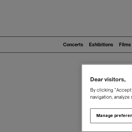
Mai
nav
Main
navigation
Concerts
Exhibitions
Films
(level
2)
W
Dear visitors,
By clicking “Accept 
navigation, analyze 
Manage prefere