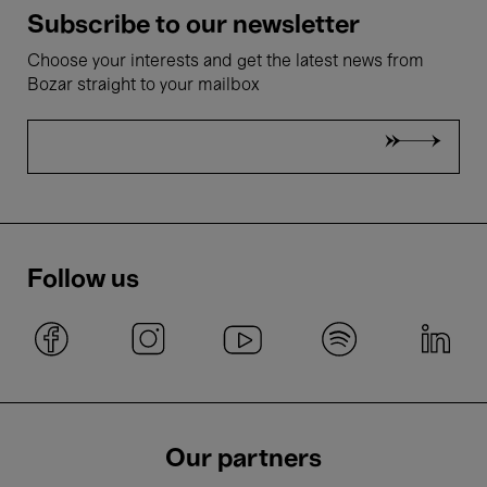
Subscribe to our newsletter
Choose your interests and get the latest news from
Bozar straight to your mailbox
Follow us
Our partners