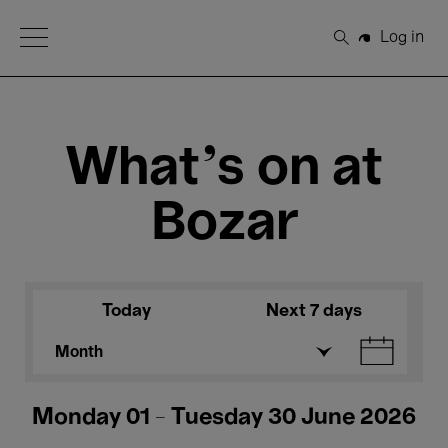
Open Menu
Log in
Search
What's on at
Bozar
Today
Next 7 days
Month
Monday 01 - Tuesday 30 June 2026