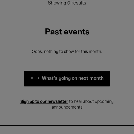
Showing 0 results
Past events
Oops, nothing to show for this month.
What's going on next month
Sign up to our newsletter
to hear about upcoming
announcements