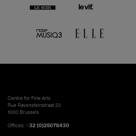
Centre for Fine Arts
Rue Ravensteinstraat 23
1000 Brussels
+32 (0)25078430
Offices: