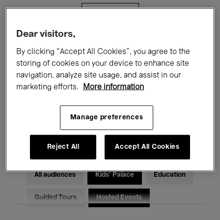
Filters
Dear visitors,
All events
Concerts
Exhibitions
By clicking “Accept All Cookies”, you agree to the
storing of cookies on your device to enhance site
Films
Performances
navigation, analyze site usage, and assist in our
marketing efforts.
More information
Talks & Debates
Jazz
Classical Music
Global Music
Manage preferences
Electronic Music
Reject All
Accept All Cookies
All audiences
Kids’ Palace
Education
Guided Tours
Hosted Events