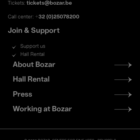
tickets@bozar.be
Tickets:
+32 (0)25078200
Call center:
Join & Support
Support us
Hall Rental
Footer
About Bozar
menu
Hall Rental
Press
Working at Bozar