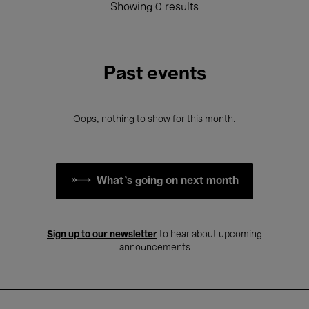
Showing 0 results
Past events
Oops, nothing to show for this month.
What's going on next month
Sign up to our newsletter
to hear about upcoming
announcements