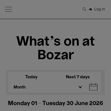
Open Menu
Log in
Search
What's on at
Bozar
Today
Next 7 days
Month
Monday 01 - Tuesday 30 June 2026