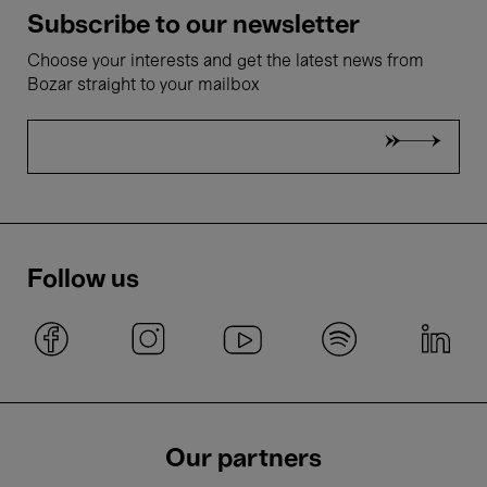
Subscribe to our newsletter
Choose your interests and get the latest news from
Bozar straight to your mailbox
Follow us
Our partners