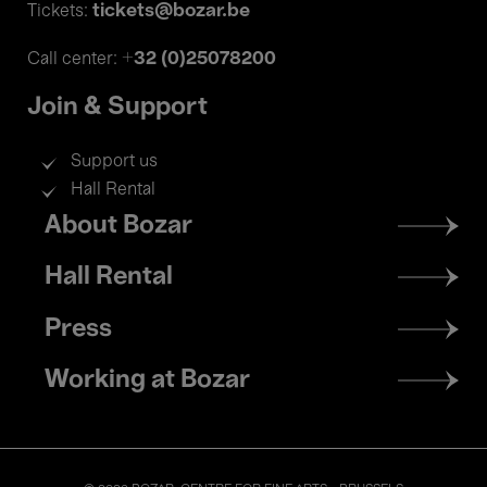
tickets@bozar.be
Tickets:
+32 (0)25078200
Call center:
Join & Support
Support us
Hall Rental
Footer
About Bozar
menu
Hall Rental
Press
Working at Bozar