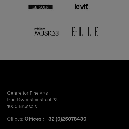
Centre for Fine Arts
Rue Ravensteinstraat 23
1000 Brussels
Offices : +32 (0)25078430
Offices: