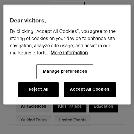
Filters
Dear visitors,
All events
Concerts
Exhibitions
By clicking “Accept All Cookies”, you agree to the
storing of cookies on your device to enhance site
Films
Performances
navigation, analyze site usage, and assist in our
marketing efforts.
More information
Talks & Debates
Jazz
Classical Music
Global Music
Manage preferences
Electronic Music
Reject All
Accept All Cookies
All audiences
Kids’ Palace
Education
Guided Tours
Hosted Events