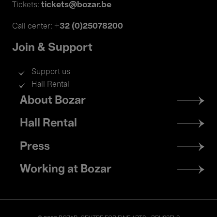
tickets@bozar.be
Tickets:
+32 (0)25078200
Call center:
Join & Support
Support us
Hall Rental
Footer
About Bozar
menu
Hall Rental
Press
Working at Bozar