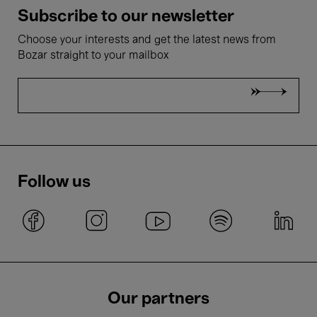
Subscribe to our newsletter
Choose your interests and get the latest news from
Bozar straight to your mailbox
Follow us
Our partners