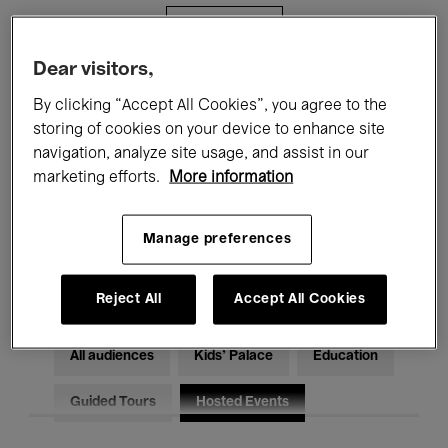
Filters
Dear visitors,
All events
Concerts
Exhibitions
By clicking “Accept All Cookies”, you agree to the
storing of cookies on your device to enhance site
Films
Performances
navigation, analyze site usage, and assist in our
marketing efforts.
More information
Talks & Debates
Jazz
Classical Music
Global Music
Manage preferences
Electronic Music
Reject All
Accept All Cookies
All audiences
Kids’ Palace
Education
Guided Tours
Hosted Events