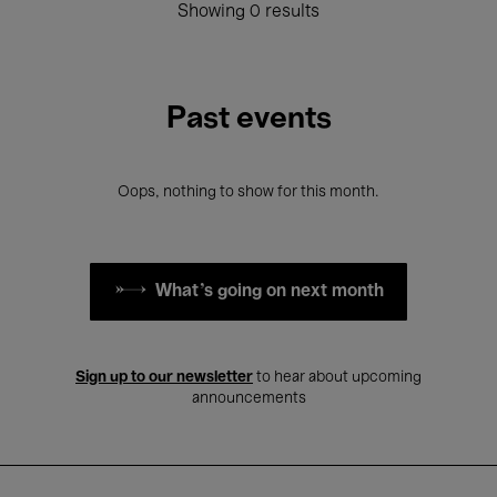
Showing 0 results
Past events
Oops, nothing to show for this month.
What's going on next month
Sign up to our newsletter
to hear about upcoming
announcements