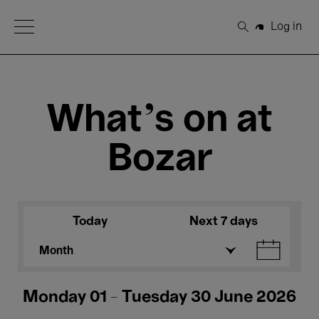
Open Menu
Log in
Search
What's on at
Bozar
Today
Next 7 days
Month
Monday 01 - Tuesday 30 June 2026