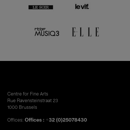
Centre for Fine Arts
Rue Ravensteinstraat 23
1000 Brussels
Offices : +32 (0)25078430
Offices: