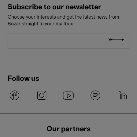
Subscribe to our newsletter
Choose your interests and get the latest news from
Bozar straight to your mailbox
Follow us
Our partners