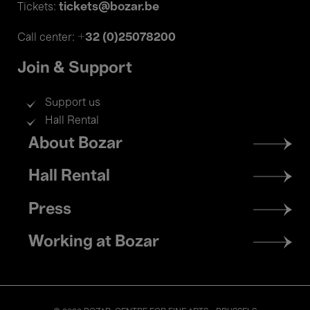
tickets@bozar.be
Tickets:
+32 (0)25078200
Call center:
Join & Support
Support us
Hall Rental
Footer
About Bozar
menu
Hall Rental
Press
Working at Bozar