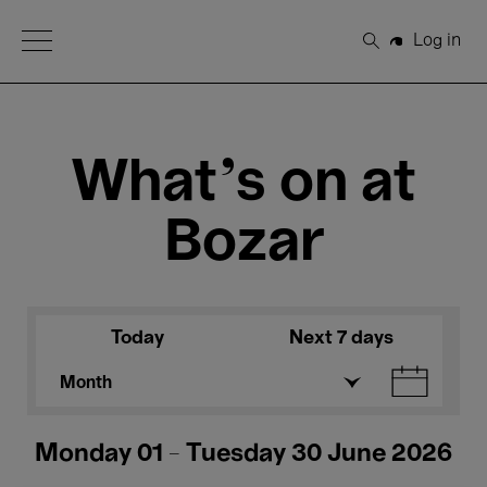
Open Menu
Log in
Search
What's on at
Bozar
Today
Next 7 days
Month
Monday 01 - Tuesday 30 June 2026