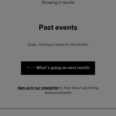
Showing 0 results
Past events
Oops, nothing to show for this month.
What's going on next month
Sign up to our newsletter
to hear about upcoming
announcements