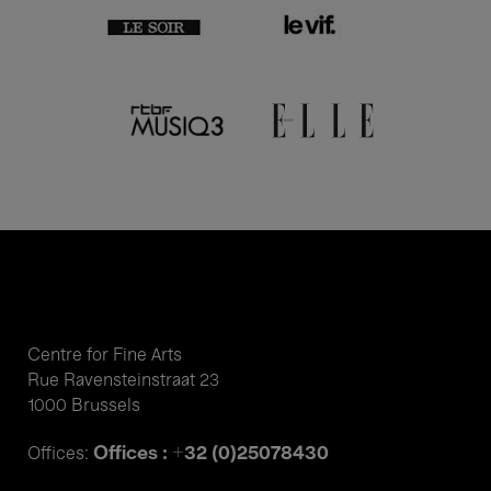
Centre for Fine Arts
Rue Ravensteinstraat 23
1000 Brussels
Offices : +32 (0)25078430
Offices: