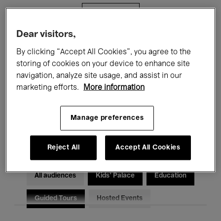
Filters
Dear visitors,
All events
Concerts
Exhibitions
By clicking “Accept All Cookies”, you agree to the
storing of cookies on your device to enhance site
Films
Performances
navigation, analyze site usage, and assist in our
marketing efforts.
More information
Talks & Debates
Jazz
Classical Music
Global Music
Manage preferences
Electronic Music
Reject All
Accept All Cookies
All audiences
Kids’ Palace
Education
Guided Tours
Hosted Events