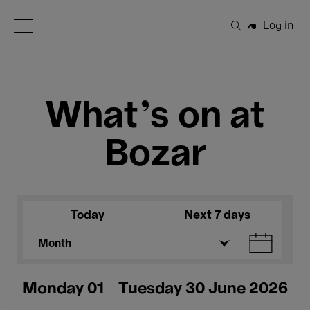
Open Menu
Log in
Search
What's on at
Bozar
Today
Next 7 days
Month
Monday 01 - Tuesday 30 June 2026