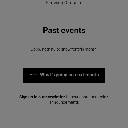
Showing 0 results
Past events
Oops, nothing to show for this month.
What's going on next month
Sign up to our newsletter
to hear about upcoming
announcements