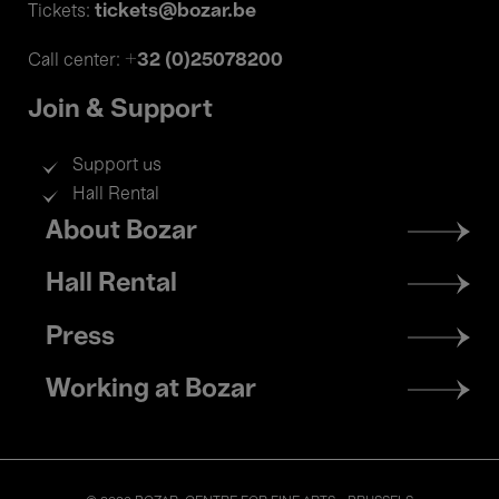
tickets@bozar.be
Tickets:
+32 (0)25078200
Call center:
Join & Support
Support us
Hall Rental
Footer
About Bozar
menu
Hall Rental
Press
Working at Bozar