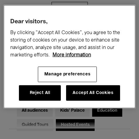
Filters
Dear visitors,
All events
Concerts
Exhibitions
By clicking “Accept All Cookies”, you agree to the
storing of cookies on your device to enhance site
Films
Performances
navigation, analyze site usage, and assist in our
marketing efforts.
More information
Talks & Debates
Jazz
Classical Music
Global Music
Manage preferences
Electronic Music
Reject All
Accept All Cookies
All audiences
Kids’ Palace
Education
Guided Tours
Hosted Events