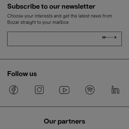
Subscribe to our newsletter
Choose your interests and get the latest news from
Bozar straight to your mailbox
Follow us
Our partners