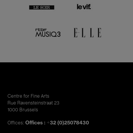
Centre for Fine Arts
Rue Ravensteinstraat 23
1000 Brussels
Offices : +32 (0)25078430
Offices: