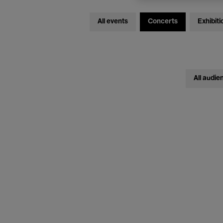
All events
Concerts
Exhibiti
All audie