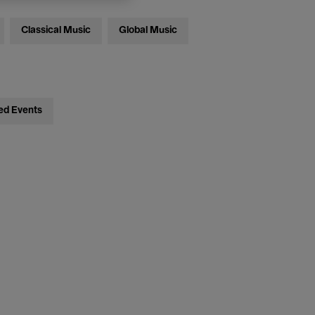
Classical Music
Global Music
ed Events