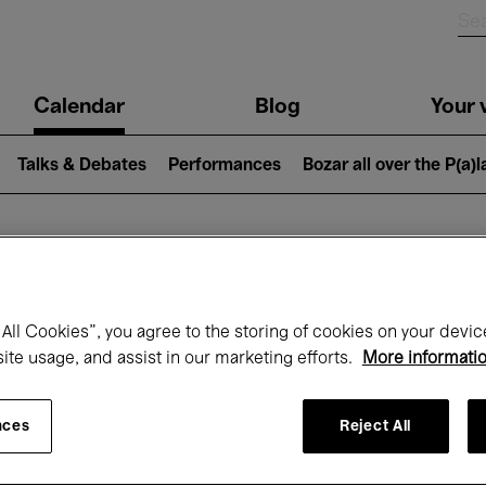
n
Calendar
Blog
Your v
igation
Talks & Debates
Performances
Bozar all over the P(a)
hat's on at Boz
All Cookies”, you agree to the storing of cookies on your devic
site usage, and assist in our marketing efforts.
More informati
Today
Next 7 days
Month
nces
Reject All
Monday 01 - Tuesday 30 June 2026