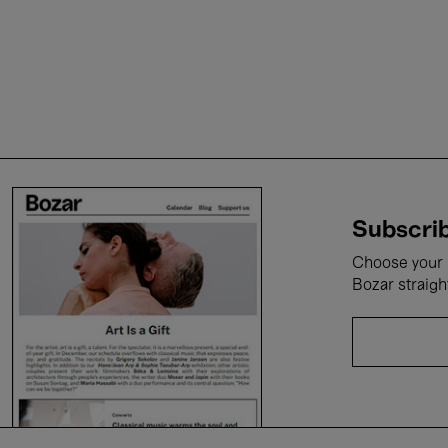
Subscrib
Choose your i
Bozar straigh