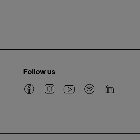
Follow us