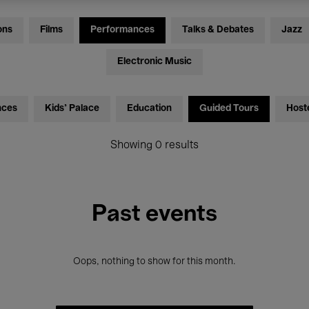
ons
Films
Performances
Talks & Debates
Jazz
Electronic Music
nces
Kids’ Palace
Education
Guided Tours
Host
Showing 0 results
Past events
Oops, nothing to show for this month.