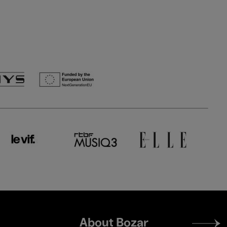
Footer
About Bozar