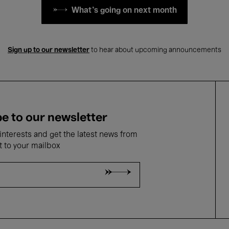
What's going on next month
Sign up to our newsletter
to hear about upcoming announcements
e to our newsletter
nterests and get the latest news from
t to your mailbox