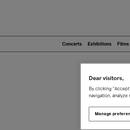
Mai
nav
Main
navigation
Concerts
Exhibitions
Films
(level
2)
W
Dear visitors,
By clicking “Accept 
navigation, analyze 
Manage prefere