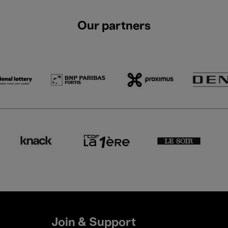
Our partners
Join & Support