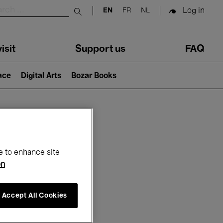
Log in
EN
FR
NL
Submit search
isit
Support us
FAQ
lace
Digital Arts
Bozar Books
ar
e to enhance site
on
Accept All Cookies