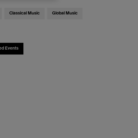
Classical Music
Global Music
ed Events