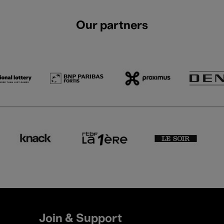
Our partners
Join & Support