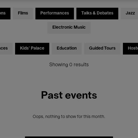
ons
Films
Performances
Talks & Debates
Jazz
Electronic Music
nces
Kids’ Palace
Education
Guided Tours
Host
Showing 0 results
Past events
Oops, nothing to show for this month.