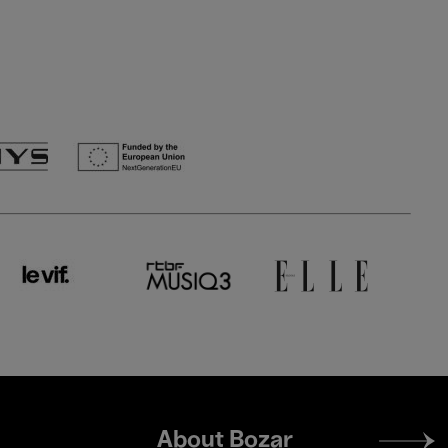
Footer
About Bozar