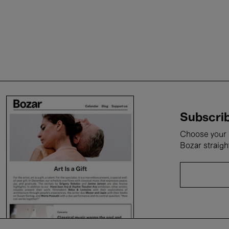
Subscrib
Choose your i
Bozar straigh