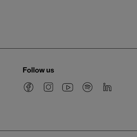
Follow us