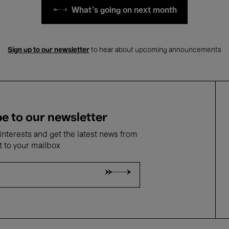
What's going on next month
Sign up to our newsletter
to hear about upcoming announcements
e to our newsletter
nterests and get the latest news from
t to your mailbox