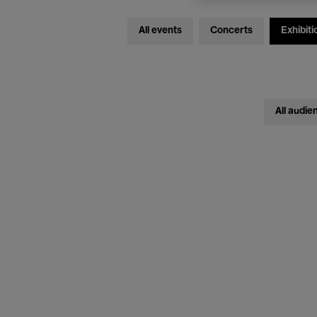
All events
Concerts
Exhibiti
All audie