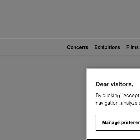
Mai
nav
Main
navigation
Concerts
Exhibitions
Films
(level
2)
W
Dear visitors,
By clicking “Accept 
navigation, analyze 
Manage prefere