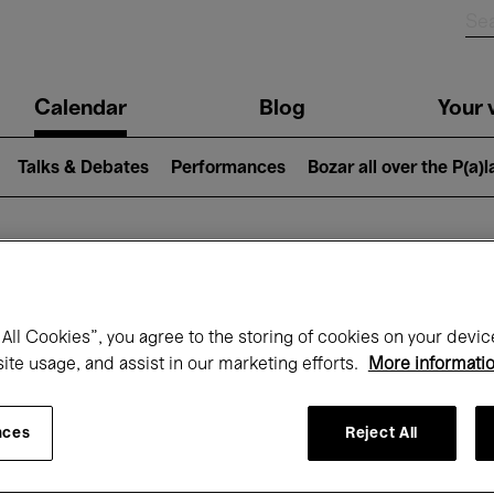
n
Calendar
Blog
Your v
igation
Talks & Debates
Performances
Bozar all over the P(a)
hat's on at Boz
All Cookies”, you agree to the storing of cookies on your devic
site usage, and assist in our marketing efforts.
More informati
Today
Next 7 days
Month
nces
Reject All
Monday 01 - Tuesday 30 June 2026