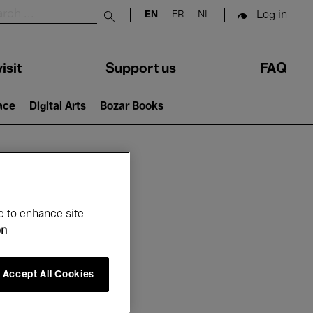
Log in
EN
FR
NL
Submit search
isit
Support us
FAQ
lace
Digital Arts
Bozar Books
ar
e to enhance site
on
Accept All Cookies