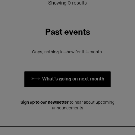
Showing 0 results
Past events
Oops, nothing to show for this month.
What's going on next month
Sign up to our newsletter
to hear about upcoming
announcements