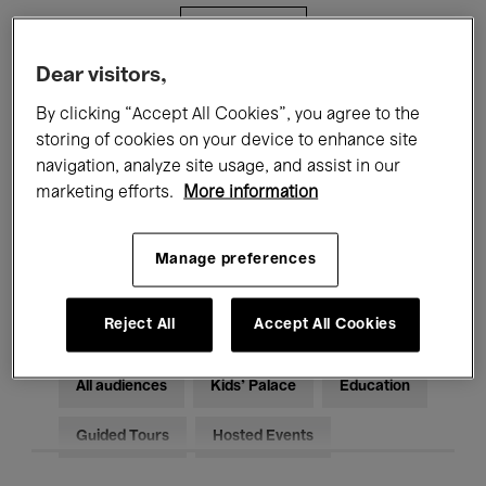
Filters
Dear visitors,
All events
Concerts
Exhibitions
By clicking “Accept All Cookies”, you agree to the
storing of cookies on your device to enhance site
Films
Performances
navigation, analyze site usage, and assist in our
marketing efforts.
More information
Talks & Debates
Jazz
Classical Music
Global Music
Manage preferences
Electronic Music
Reject All
Accept All Cookies
All audiences
Kids’ Palace
Education
Guided Tours
Hosted Events