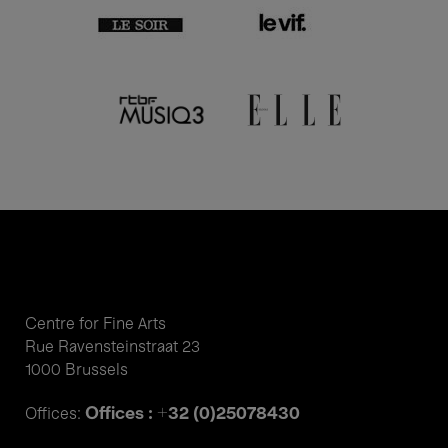
Centre for Fine Arts
Rue Ravensteinstraat 23
1000 Brussels
Offices : +32 (0)25078430
Offices: