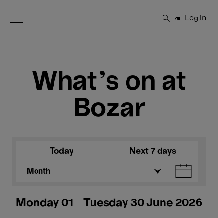
Open Menu
Log in
Search
What's on at
Bozar
Today
Next 7 days
Month
Monday 01 - Tuesday 30 June 2026