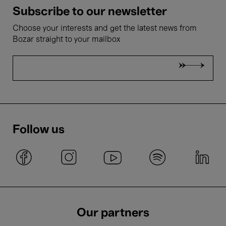
Subscribe to our newsletter
Choose your interests and get the latest news from
Bozar straight to your mailbox
Follow us
Our partners