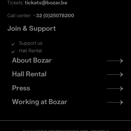
tickets@bozar.be
Tickets:
+32 (0)25078200
Call center:
Join & Support
Support us
Hall Rental
Footer
About Bozar
menu
Hall Rental
Press
Working at Bozar