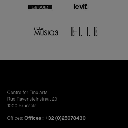
Centre for Fine Arts
Rue Ravensteinstraat 23
1000 Brussels
Offices : +32 (0)25078430
Offices: