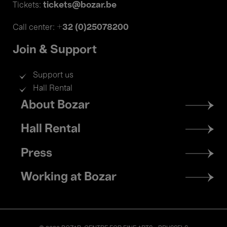
tickets@bozar.be
Tickets:
+32 (0)25078200
Call center:
Join & Support
Support us
Hall Rental
Footer
About Bozar
menu
Hall Rental
Press
Working at Bozar