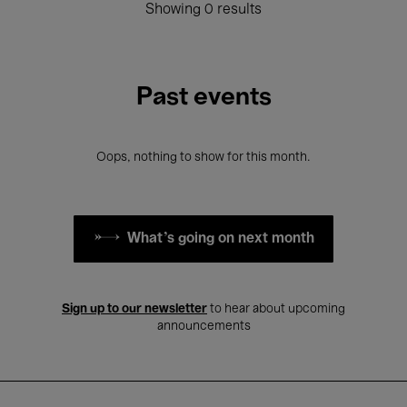
Showing 0 results
Past events
Oops, nothing to show for this month.
What's going on next month
Sign up to our newsletter
to hear about upcoming
announcements