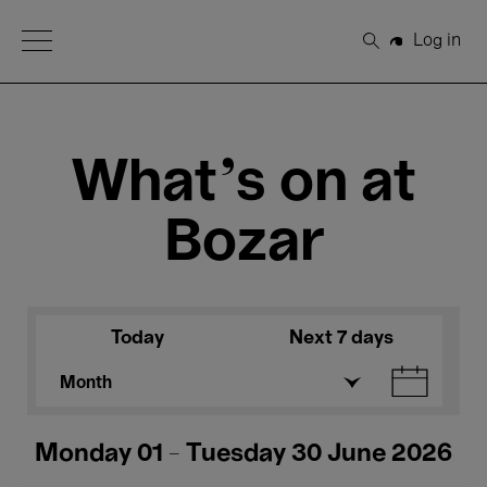
Open Menu
Log in
Search
What's on at
Bozar
Today
Next 7 days
Month
Monday 01 - Tuesday 30 June 2026