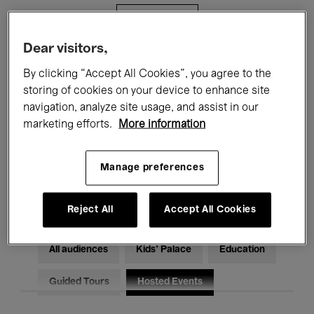
Filters
Dear visitors,
All events
Concerts
Exhibitions
By clicking “Accept All Cookies”, you agree to the
storing of cookies on your device to enhance site
Films
Performances
navigation, analyze site usage, and assist in our
marketing efforts.
More information
Talks & Debates
Jazz
Classical Music
Global Music
Manage preferences
Electronic Music
Reject All
Accept All Cookies
All audiences
Kids’ Palace
Education
Guided Tours
Hosted Events