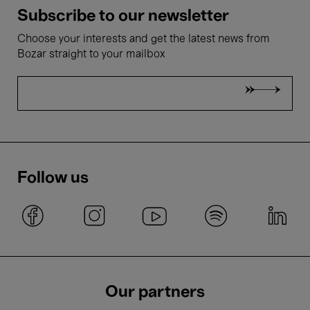
Subscribe to our newsletter
Choose your interests and get the latest news from
Bozar straight to your mailbox
Follow us
Our partners