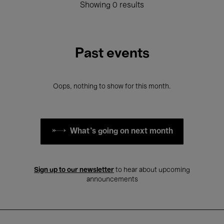
Showing 0 results
Past events
Oops, nothing to show for this month.
What's going on next month
Sign up to our newsletter
to hear about upcoming
announcements