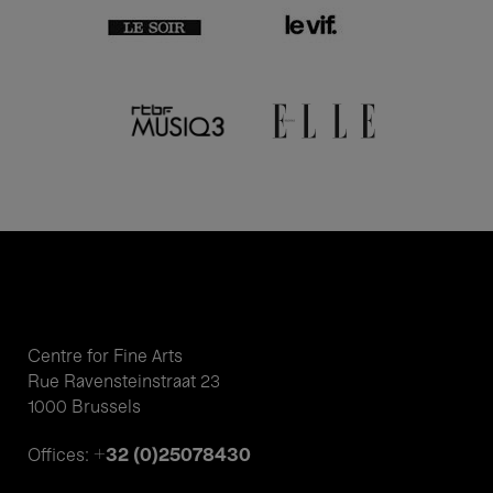
Centre for Fine Arts
Rue Ravensteinstraat 23
1000 Brussels
+32 (0)25078430
Offices: