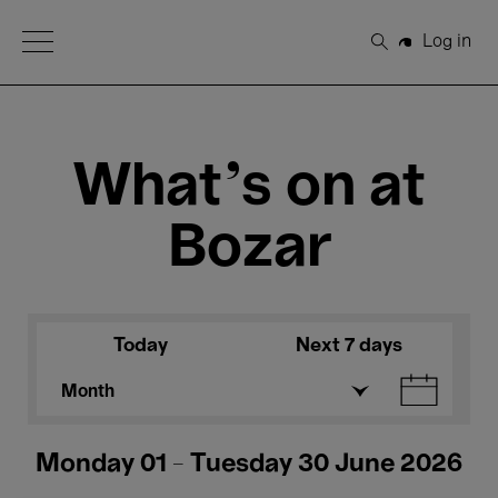
Open Menu
Log in
Search
What's on at
Bozar
Today
Next 7 days
Month
Monday 01 - Tuesday 30 June 2026