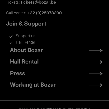
tickets@bozar.be
Tickets:
+32 (0)25078200
Call center:
Join & Support
Support us
Hall Rental
Footer
About Bozar
menu
Hall Rental
Press
Working at Bozar