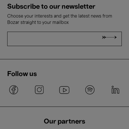
Subscribe to our newsletter
Choose your interests and get the latest news from
Bozar straight to your mailbox
Follow us
Our partners