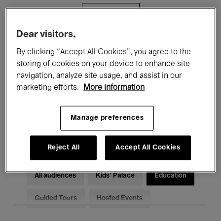
Filters
Dear visitors,
All events
Concerts
Exhibitions
By clicking “Accept All Cookies”, you agree to the
storing of cookies on your device to enhance site
Films
Performances
navigation, analyze site usage, and assist in our
marketing efforts.
More information
Talks & Debates
Jazz
Classical Music
Global Music
Manage preferences
Electronic Music
Reject All
Accept All Cookies
All audiences
Kids’ Palace
Education
Guided Tours
Hosted Events