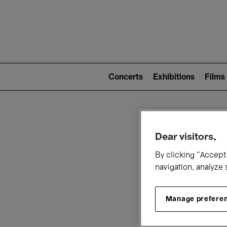
Mai
nav
Main
navigation
Concerts
Exhibitions
Films
(level
2)
W
Dear visitors,
By clicking “Accept 
navigation, analyze 
Manage prefere