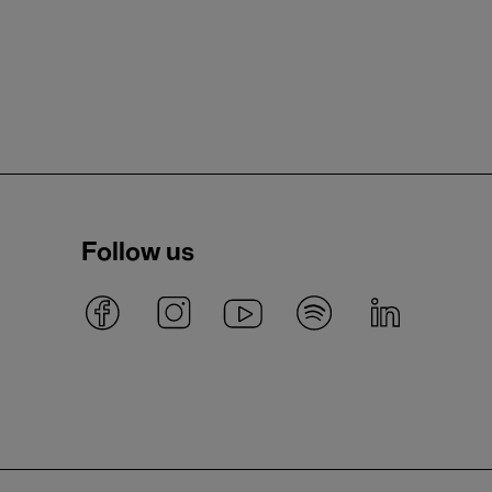
Follow us