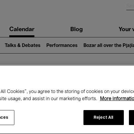
n
Calendar
Blog
Your v
igation
Talks & Debates
Performances
Bozar all over the P(a)
hat's on at Boz
All Cookies”, you agree to the storing of cookies on your devic
site usage, and assist in our marketing efforts.
More informati
Today
Next 7 days
Month
nces
Reject All
Monday 01 - Tuesday 30 June 2026