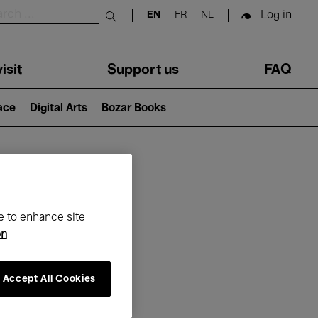
Log in
EN
FR
NL
Submit search
isit
Support us
FAQ
lace
Digital Arts
Bozar Books
ar
e to enhance site
on
Accept All Cookies