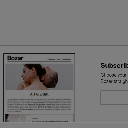
Subscrib
Choose your i
Bozar straigh