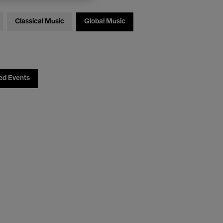
Classical Music
Global Music
ed Events