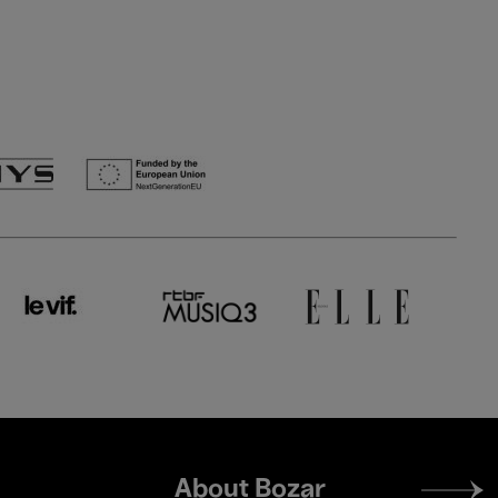
Footer
About Bozar