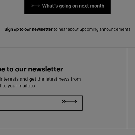
What's going on next month
Sign up to our newsletter
to hear about upcoming announcements
e to our newsletter
nterests and get the latest news from
t to your mailbox