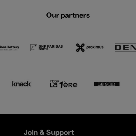
Our partners
Join & Support