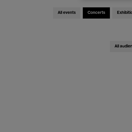
All events
Concerts
Exhibiti
All audie