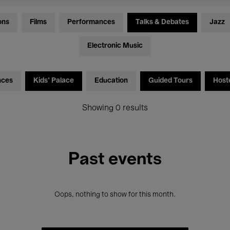
ons
Films
Performances
Talks & Debates
Jazz
Electronic Music
nces
Kids’ Palace
Education
Guided Tours
Host
Showing 0 results
Past events
Oops, nothing to show for this month.