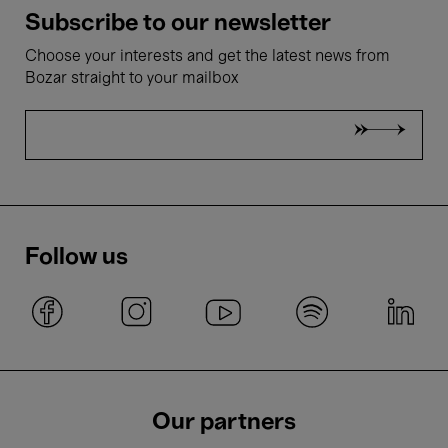
Subscribe to our newsletter
Choose your interests and get the latest news from
Bozar straight to your mailbox
Follow us
Our partners