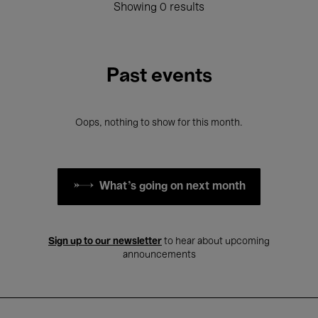
Showing 0 results
Past events
Oops, nothing to show for this month.
What's going on next month
Sign up to our newsletter
to hear about upcoming
announcements