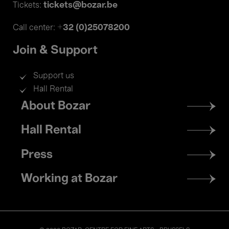
tickets@bozar.be
Tickets:
+32 (0)25078200
Call center:
Join & Support
Support us
Hall Rental
Footer
About Bozar
menu
Hall Rental
Press
Working at Bozar