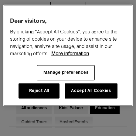
Filters
Dear visitors,
All events
Concerts
Exhibitions
By clicking “Accept All Cookies”, you agree to the
storing of cookies on your device to enhance site
Films
Performances
navigation, analyze site usage, and assist in our
marketing efforts.
More information
Talks & Debates
Jazz
Classical Music
Global Music
Manage preferences
Electronic Music
Reject All
Accept All Cookies
All audiences
Kids’ Palace
Education
Guided Tours
Hosted Events