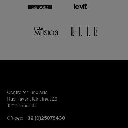
Centre for Fine Arts
Rue Ravensteinstraat 23
1000 Brussels
+32 (0)25078430
Offices: