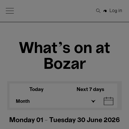
Open Menu
Log in
Search
What's on at
Bozar
Today
Next 7 days
Month
Monday 01 - Tuesday 30 June 2026