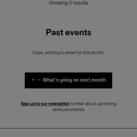
Showing 0 results
Past events
Oops, nothing to show for this month.
What's going on next month
Sign up to our newsletter
to hear about upcoming
announcements