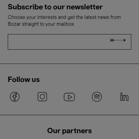
Subscribe to our newsletter
Choose your interests and get the latest news from
Bozar straight to your mailbox
Follow us
Our partners