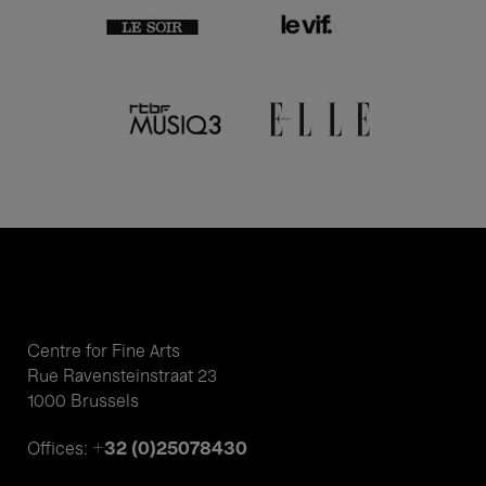
Centre for Fine Arts
Rue Ravensteinstraat 23
1000 Brussels
+32 (0)25078430
Offices: