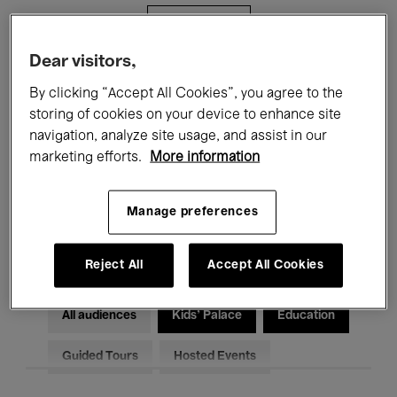
Filters
Dear visitors,
All events
Concerts
Exhibitions
By clicking “Accept All Cookies”, you agree to the
storing of cookies on your device to enhance site
Films
Performances
navigation, analyze site usage, and assist in our
marketing efforts.
More information
Talks & Debates
Jazz
Classical Music
Global Music
Manage preferences
Electronic Music
Reject All
Accept All Cookies
All audiences
Kids’ Palace
Education
Guided Tours
Hosted Events