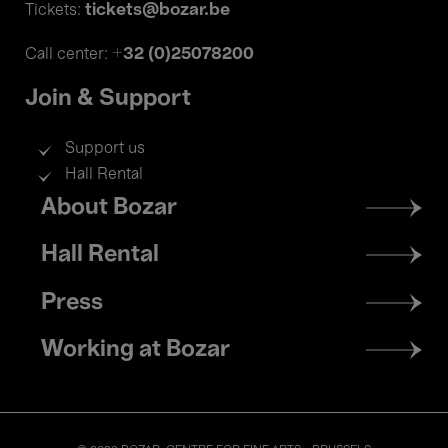
tickets@bozar.be
Tickets:
+32 (0)25078200
Call center:
Join & Support
Support us
Hall Rental
Footer
About Bozar
menu
Hall Rental
Press
Working at Bozar