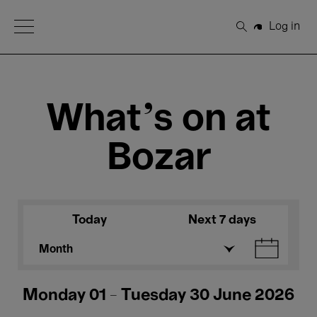
Open Menu
Log in
Search
What's on at
Bozar
Today
Next 7 days
Month
Monday 01 - Tuesday 30 June 2026