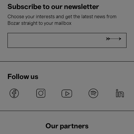
Subscribe to our newsletter
Choose your interests and get the latest news from
Bozar straight to your mailbox
Follow us
Our partners