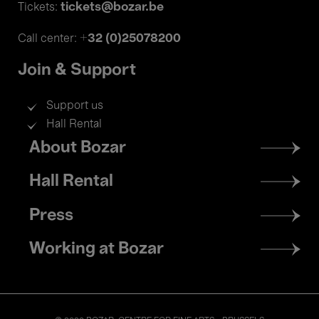
tickets@bozar.be
Tickets:
+32 (0)25078200
Call center:
Join & Support
Support us
Hall Rental
Footer
About Bozar
menu
Hall Rental
Press
Working at Bozar