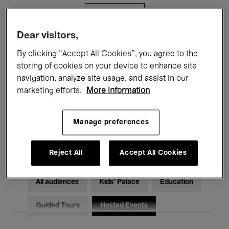
Filters
Dear visitors,
All events
Concerts
Exhibitions
By clicking “Accept All Cookies”, you agree to the
storing of cookies on your device to enhance site
Films
Performances
navigation, analyze site usage, and assist in our
marketing efforts.
More information
Talks & Debates
Jazz
Classical Music
Global Music
Manage preferences
Electronic Music
Reject All
Accept All Cookies
All audiences
Kids’ Palace
Education
Guided Tours
Hosted Events