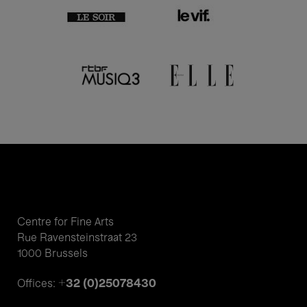
Centre for Fine Arts
Rue Ravensteinstraat 23
1000 Brussels
+32 (0)25078430
Offices: