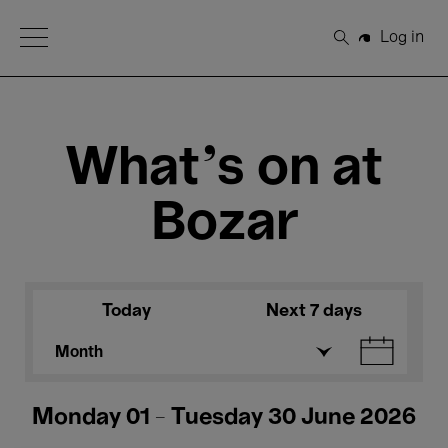
Open Menu
Log in
Search
What's on at
Bozar
Today
Next 7 days
Month
Monday 01 - Tuesday 30 June 2026