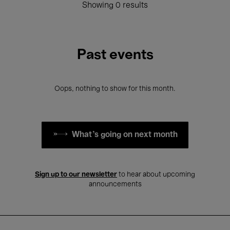
Showing 0 results
Past events
Oops, nothing to show for this month.
What's going on next month
Sign up to our newsletter
to hear about upcoming
announcements