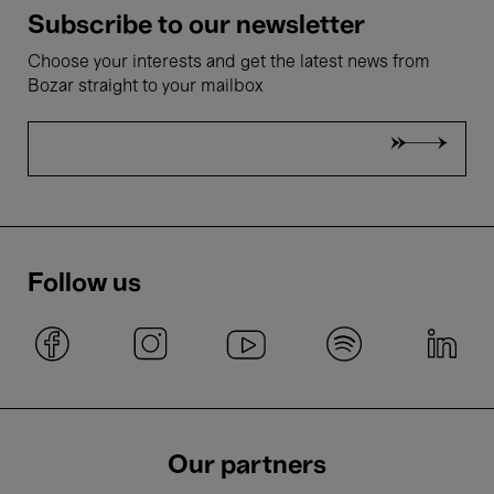
Subscribe to our newsletter
Choose your interests and get the latest news from
Bozar straight to your mailbox
Follow us
Our partners