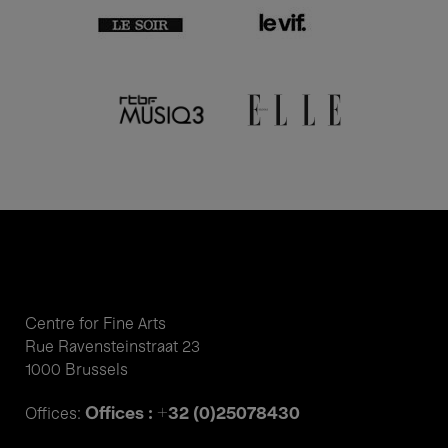
Centre for Fine Arts
Rue Ravensteinstraat 23
1000 Brussels
Offices : +32 (0)25078430
Offices: