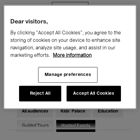
Filters
Dear visitors,
All events
Concerts
Exhibitions
By clicking “Accept All Cookies”, you agree to the
storing of cookies on your device to enhance site
Films
Performances
navigation, analyze site usage, and assist in our
marketing efforts.
More information
Talks & Debates
Jazz
Classical Music
Global Music
Manage preferences
Electronic Music
Reject All
Accept All Cookies
All audiences
Kids’ Palace
Education
Guided Tours
Hosted Events