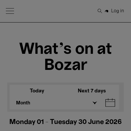
Open Menu
Log in
Search
What's on at
Bozar
Today
Next 7 days
Month
Monday 01 - Tuesday 30 June 2026