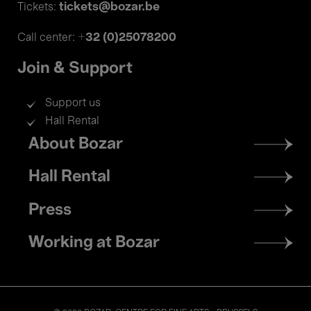
tickets@bozar.be
Tickets:
+32 (0)25078200
Call center:
Join & Support
Support us
Hall Rental
Footer
About Bozar
menu
Hall Rental
Press
Working at Bozar