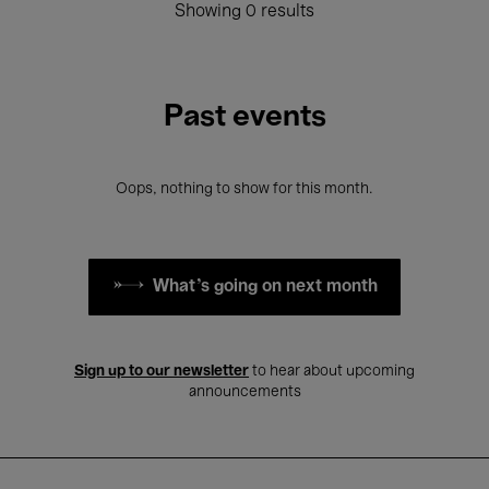
Showing 0 results
Past events
Oops, nothing to show for this month.
What's going on next month
Sign up to our newsletter
to hear about upcoming
announcements