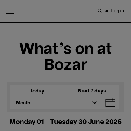
Open Menu
Log in
Search
What's on at
Bozar
Today
Next 7 days
Month
Monday 01 - Tuesday 30 June 2026