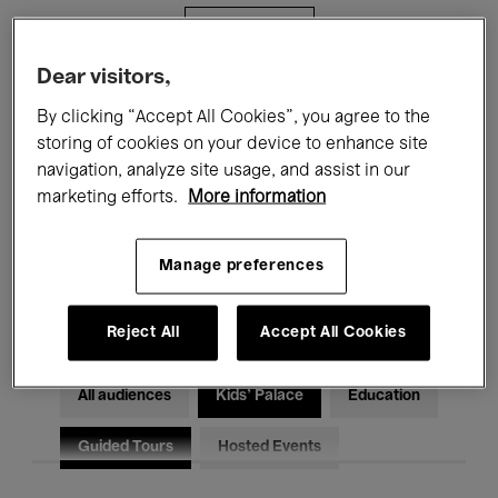
Filters
Dear visitors,
All events
Concerts
Exhibitions
By clicking “Accept All Cookies”, you agree to the
storing of cookies on your device to enhance site
Films
Performances
navigation, analyze site usage, and assist in our
marketing efforts.
More information
Talks & Debates
Jazz
Classical Music
Global Music
Manage preferences
Electronic Music
Reject All
Accept All Cookies
All audiences
Kids’ Palace
Education
Guided Tours
Hosted Events