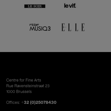
Centre for Fine Arts
Rue Ravensteinstraat 23
1000 Brussels
+32 (0)25078430
Offices: