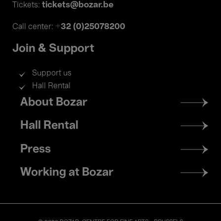
tickets@bozar.be
Tickets:
+32 (0)25078200
Call center:
Join & Support
Support us
Hall Rental
Footer
About Bozar
menu
Hall Rental
Press
Working at Bozar