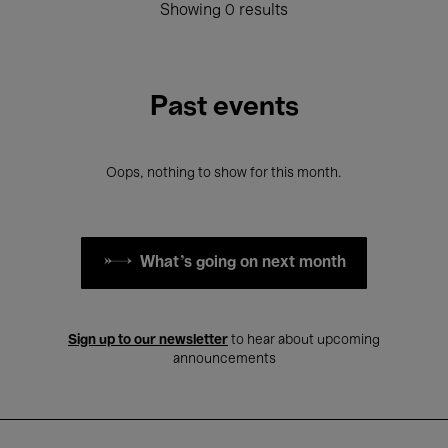
Showing 0 results
Past events
Oops, nothing to show for this month.
What's going on next month
Sign up to our newsletter
to hear about upcoming
announcements