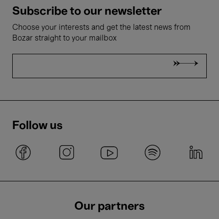
Subscribe to our newsletter
Choose your interests and get the latest news from
Bozar straight to your mailbox
Follow us
Our partners