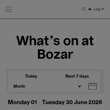
Open Menu
Log in
Search
What's on at
Bozar
Today
Next 7 days
Month
Monday 01 - Tuesday 30 June 2026