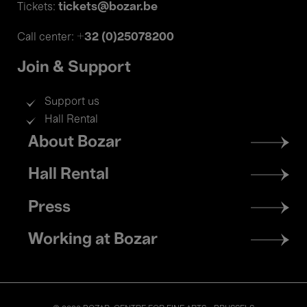
tickets@bozar.be
Tickets:
+32 (0)25078200
Call center:
Join & Support
Support us
Hall Rental
Footer
About Bozar
menu
Hall Rental
Press
Working at Bozar