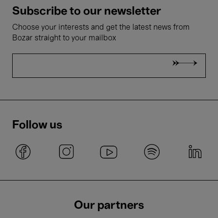
Subscribe to our newsletter
Choose your interests and get the latest news from
Bozar straight to your mailbox
Follow us
Our partners