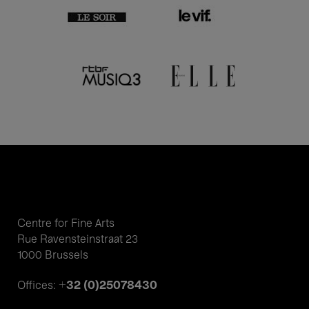
Centre for Fine Arts
Rue Ravensteinstraat 23
1000 Brussels
+32 (0)25078430
Offices: