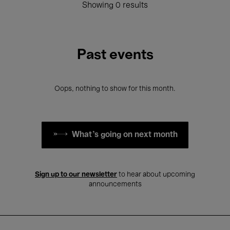
Showing 0 results
Past events
Oops, nothing to show for this month.
What's going on next month
Sign up to our newsletter
to hear about upcoming
announcements