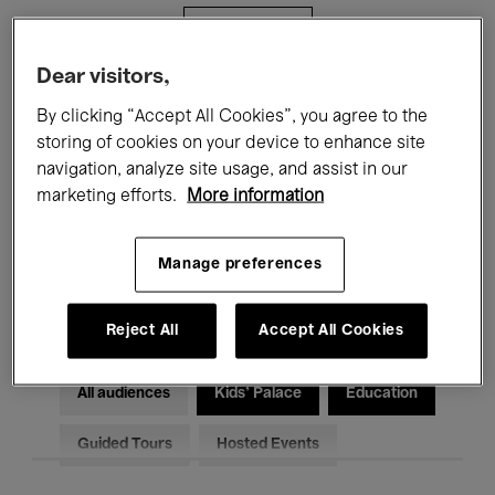
Filters
Dear visitors,
All events
Concerts
Exhibitions
By clicking “Accept All Cookies”, you agree to the
storing of cookies on your device to enhance site
Films
Performances
navigation, analyze site usage, and assist in our
marketing efforts.
More information
Talks & Debates
Jazz
Classical Music
Global Music
Manage preferences
Electronic Music
Reject All
Accept All Cookies
All audiences
Kids’ Palace
Education
Guided Tours
Hosted Events