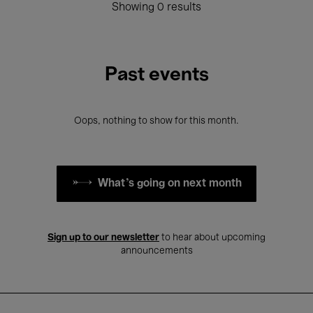
Showing 0 results
Past events
Oops, nothing to show for this month.
What's going on next month
Sign up to our newsletter
to hear about upcoming
announcements