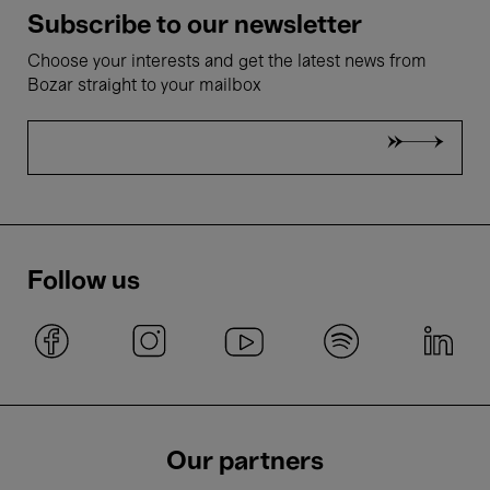
Subscribe to our newsletter
Choose your interests and get the latest news from
Bozar straight to your mailbox
Follow us
Our partners