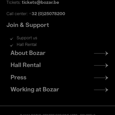
tickets@bozar.be
Tickets:
+32 (0)25078200
Call center:
Join & Support
Support us
Hall Rental
Footer
About Bozar
menu
Hall Rental
Press
Working at Bozar