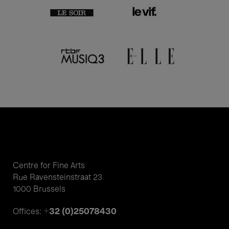
Centre for Fine Arts
Rue Ravensteinstraat 23
1000 Brussels
+32 (0)25078430
Offices: