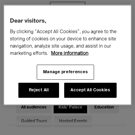
Filters
Dear visitors,
All events
Concerts
Exhibitions
By clicking “Accept All Cookies”, you agree to the
storing of cookies on your device to enhance site
Films
Performances
navigation, analyze site usage, and assist in our
marketing efforts.
More information
Talks & Debates
Jazz
Classical Music
Global Music
Manage preferences
Electronic Music
Reject All
Accept All Cookies
All audiences
Kids’ Palace
Education
Guided Tours
Hosted Events