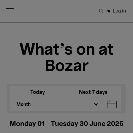
Open Menu
Log in
Search
What's on at
Bozar
Today
Next 7 days
Month
Monday 01 - Tuesday 30 June 2026