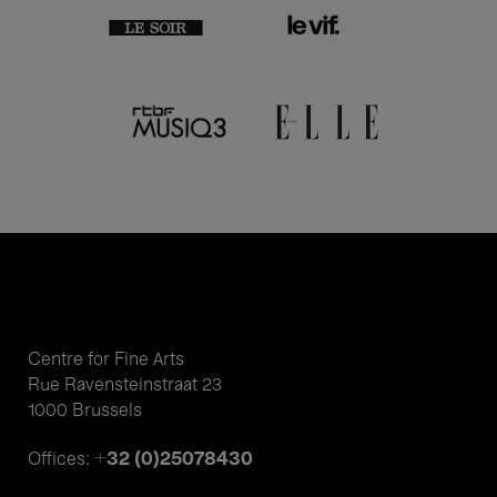
Centre for Fine Arts
Rue Ravensteinstraat 23
1000 Brussels
+32 (0)25078430
Offices: