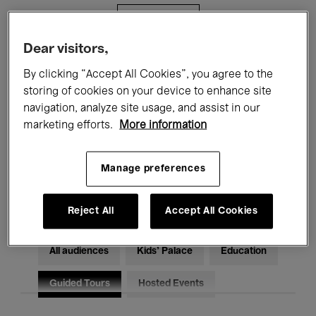
Filters
Dear visitors,
All events
Concerts
Exhibitions
By clicking “Accept All Cookies”, you agree to the
storing of cookies on your device to enhance site
Films
Performances
navigation, analyze site usage, and assist in our
marketing efforts.
More information
Talks & Debates
Jazz
Classical Music
Global Music
Manage preferences
Electronic Music
Reject All
Accept All Cookies
All audiences
Kids’ Palace
Education
Guided Tours
Hosted Events