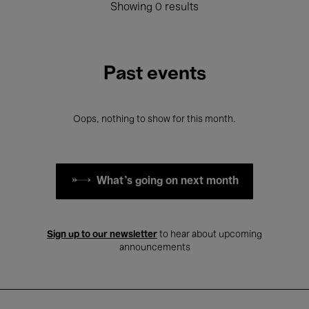
Showing 0 results
Past events
Oops, nothing to show for this month.
What's going on next month
Sign up to our newsletter
to hear about upcoming
announcements