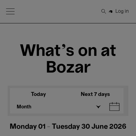
Open Menu
Log in
Search
What's on at
Bozar
Today
Next 7 days
Month
Monday 01 - Tuesday 30 June 2026