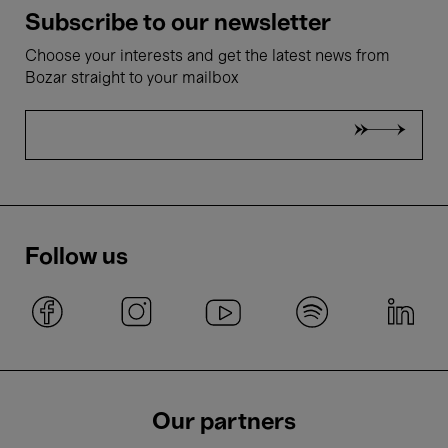
Subscribe to our newsletter
Choose your interests and get the latest news from
Bozar straight to your mailbox
Follow us
Our partners