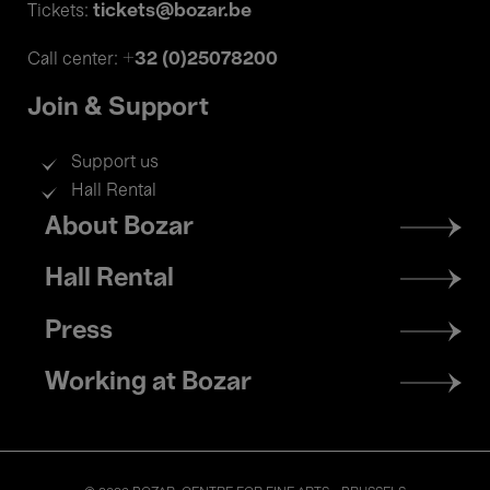
tickets@bozar.be
Tickets:
+32 (0)25078200
Call center:
Join & Support
Support us
Hall Rental
Footer
About Bozar
menu
Hall Rental
Press
Working at Bozar