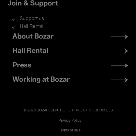
Join & Support
Support us
Hall Rental
Footer
About Bozar
menu
Hall Rental
Press
Working at Bozar
© 2026 BOZAR. CENTRE FOR FINE ARTS - BRUSSELS
Legal
Privacy Policy
Terms of sale