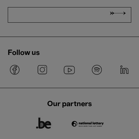
Follow us
Our partners