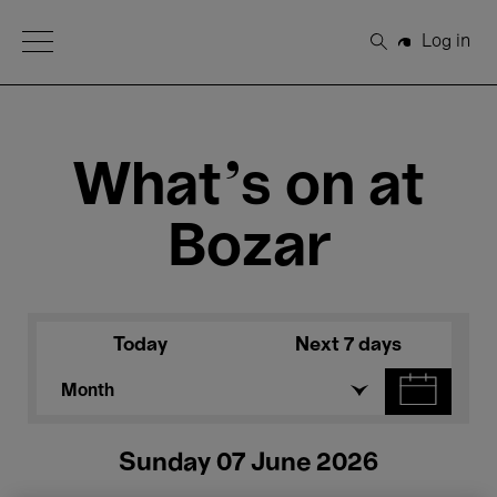
Open Menu
Log in
Search
What's on at
Bozar
Today
Next 7 days
Month
Sunday 07 June 2026