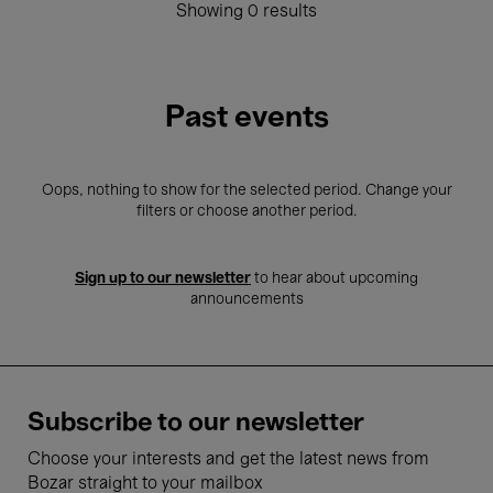
Showing 0 results
Past events
Oops, nothing to show for the selected period. Change your
filters or choose another period.
Sign up to our newsletter
to hear about upcoming
announcements
Subscribe to our newsletter
Choose your interests and get the latest news from
Bozar straight to your mailbox