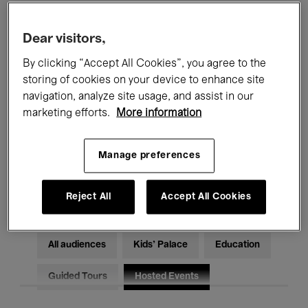
Filters
Dear visitors,
By clicking “Accept All Cookies”, you agree to the
All events
Concerts
Exhibitions
storing of cookies on your device to enhance site
Films
Performances
navigation, analyze site usage, and assist in our
marketing efforts.
More information
Talks & Debates
Jazz
Manage preferences
Classical Music
Global Music
Electronic Music
Reject All
Accept All Cookies
All audiences
Kids’ Palace
Education
Guided Tours
Hosted Events