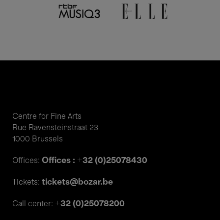
Centre for Fine Arts
Rue Ravensteinstraat 23
1000 Brussels
Offices : +32 (0)25078430
Offices:
tickets@bozar.be
Tickets:
+32 (0)25078200
Call center: