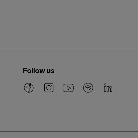
Follow us