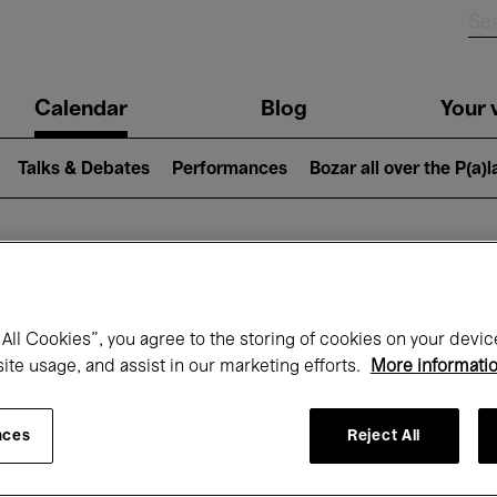
n
Calendar
Blog
Your v
igation
Talks & Debates
Performances
Bozar all over the P(a)
hat's on at Boz
All Cookies”, you agree to the storing of cookies on your devic
site usage, and assist in our marketing efforts.
More informati
Today
Next 7 days
Month
nces
Reject All
Sunday 07 - Sunday 14 June 2026