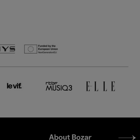
Footer
About Bozar