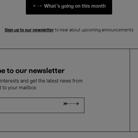
What's going on this month
Sign up to our newsletter
to hear about upcoming announcements
e to our newsletter
nterests and get the latest news from
t to your mailbox