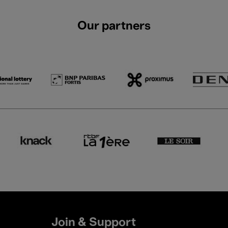
Our partners
Join & Support