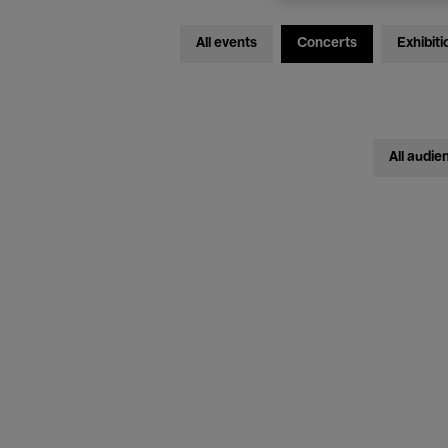
All events
Concerts
Exhibiti
All audie