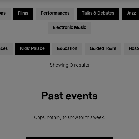
ons
Films
Performances
Talks & Debates
Jazz
Electronic Music
nces
Kids’ Palace
Education
Guided Tours
Host
Showing 0 results
Past events
Oops, nothing to show for this week.