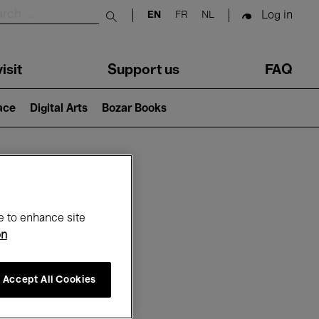
Log in
EN
FR
NL
Submit search
isit
Support us
FAQ
lace
Digital Arts
Bozar Books
ar
e to enhance site
on
Accept All Cookies