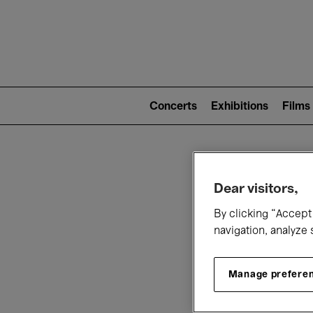
Mai
nav
Main
navigation
Concerts
Exhibitions
Films
(level
2)
W
Dear visitors,
By clicking “Accept 
navigation, analyze 
Manage prefere