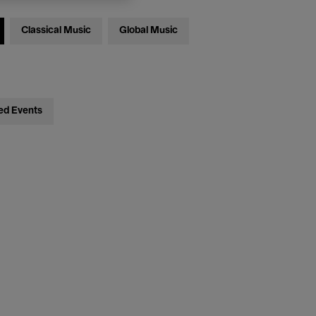
Classical Music
Global Music
ed Events