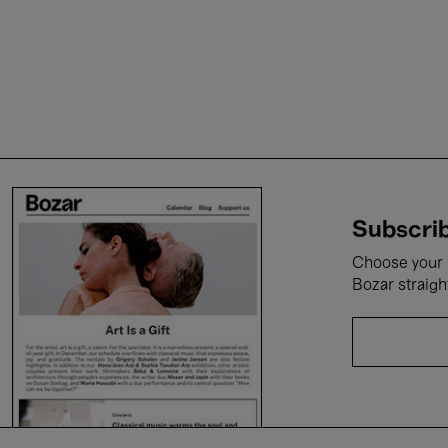
Subscrib
Choose your i
Bozar straigh