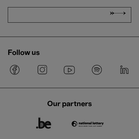
Follow us
Our partners