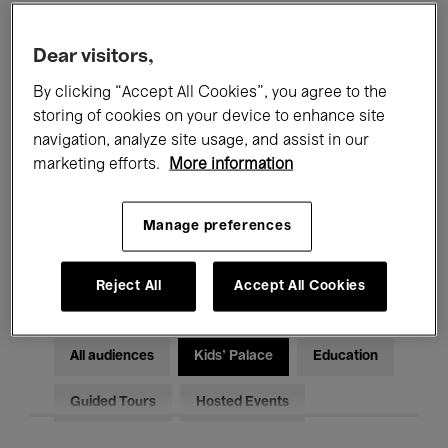
Filters
Dear visitors,
By clicking “Accept All Cookies”, you agree to the
All events
Concerts
Exhibitions
storing of cookies on your device to enhance site
Films
Performances
navigation, analyze site usage, and assist in our
marketing efforts.
More information
Talks & Debates
Jazz
Manage preferences
Classical Music
Global Music
Electronic Music
Reject All
Accept All Cookies
All audiences
Kids’ Palace
Education
Guided Tours
Hosted Events