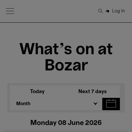
Open Menu
Log in
Search
What's on at
Bozar
Today
Next 7 days
Month
Monday 08 June 2026