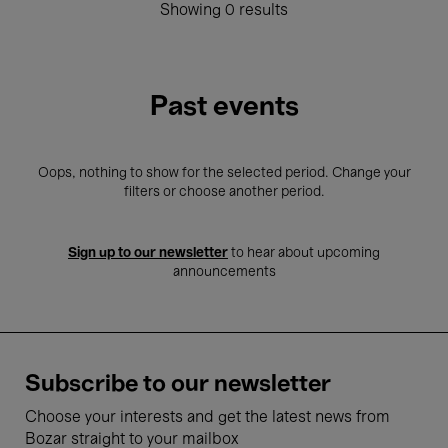
Showing 0 results
Past events
Oops, nothing to show for the selected period. Change your
filters or choose another period.
Sign up to our newsletter
to hear about upcoming
announcements
Subscribe to our newsletter
Choose your interests and get the latest news from
Bozar straight to your mailbox