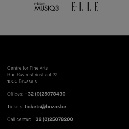
Centre for Fine Arts
Rue Ravensteinstraat 23
1000 Brussels
+32 (0)25078430
Offices:
tickets@bozar.be
Tickets:
+32 (0)25078200
Call center: