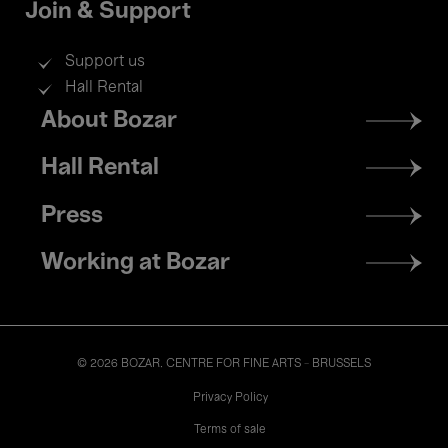
Join & Support
Support us
Hall Rental
Footer
About Bozar
menu
Hall Rental
Press
Working at Bozar
© 2026 BOZAR. CENTRE FOR FINE ARTS - BRUSSELS
Legal
Privacy Policy
Terms of sale