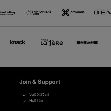
Join & Support
Support us
Hall Rental