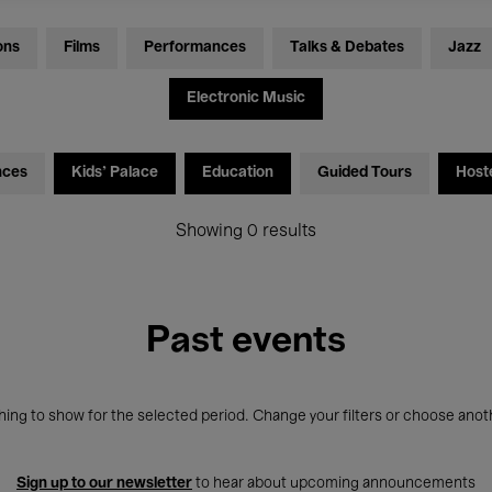
ons
Films
Performances
Talks & Debates
Jazz
Electronic Music
nces
Kids’ Palace
Education
Guided Tours
Host
Showing 0 results
Past events
ing to show for the selected period. Change your filters or choose anot
Sign up to our newsletter
to hear about upcoming announcements