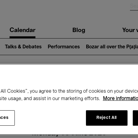
n
Calendar
Blog
Your v
igation
Talks & Debates
Performances
Bozar all over the P(a)
hat's on at Boz
All Cookies”, you agree to the storing of cookies on your devic
site usage, and assist in our marketing efforts.
More informati
Today
Next 7 days
Month
nces
Reject All
Monday 08 June 2026