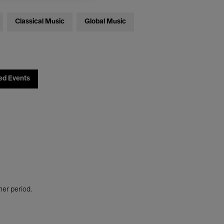
Classical Music
Global Music
ed Events
her period.