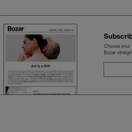
Subscrib
Choose your i
Bozar straigh