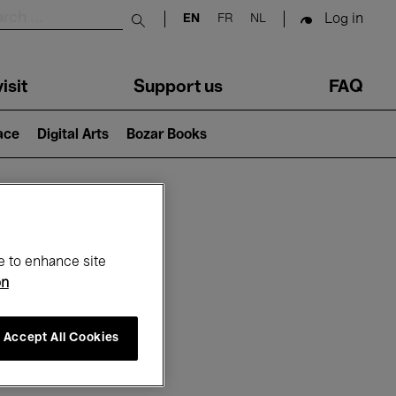
Log in
EN
FR
NL
Submit search
isit
Support us
FAQ
lace
Digital Arts
Bozar Books
ar
e to enhance site
on
Accept All Cookies