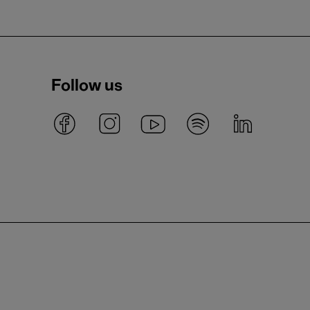
Follow us