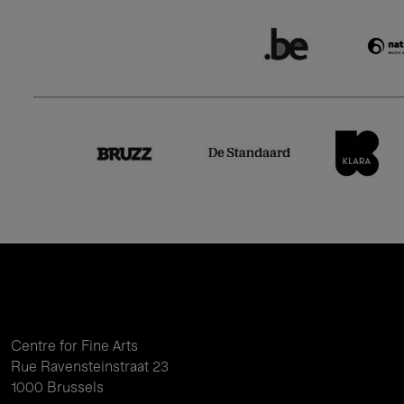
Centre for Fine Arts
Rue Ravensteinstraat 23
1000 Brussels