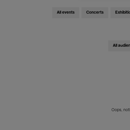
All events
Concerts
Exhibiti
All audie
Oops, noth