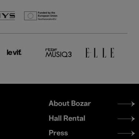
Footer
About Bozar
menu
Hall Rental
Press