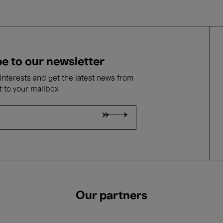
e to our newsletter
nterests and get the latest news from
t to your mailbox
Our partners