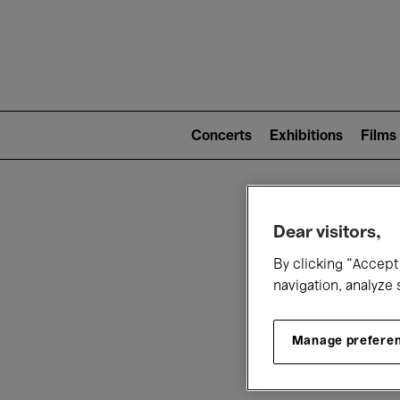
Mai
nav
Main
navigation
Concerts
Exhibitions
Films
(level
2)
W
Dear visitors,
By clicking “Accept 
navigation, analyze 
Manage prefere