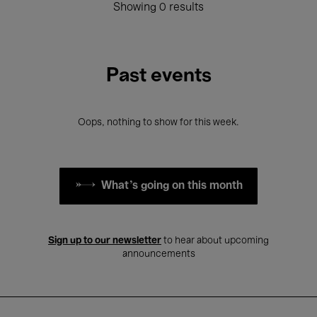
Showing 0 results
Past events
Oops, nothing to show for this week.
What's going on this month
Sign up to our newsletter
to hear about upcoming
announcements