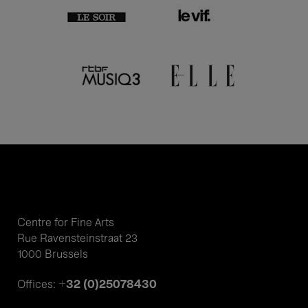
Centre for Fine Arts
Rue Ravensteinstraat 23
1000 Brussels
+32 (0)25078430
Offices: