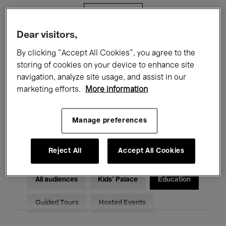
Filters
Dear visitors,
All events
Concerts
Exhibitions
By clicking “Accept All Cookies”, you agree to the
storing of cookies on your device to enhance site
Films
Performances
navigation, analyze site usage, and assist in our
marketing efforts.
More information
Talks & Debates
Jazz
Classical Music
Global Music
Manage preferences
Electronic Music
Reject All
Accept All Cookies
All audiences
Kids’ Palace
Education
Guided Tours
Hosted Events