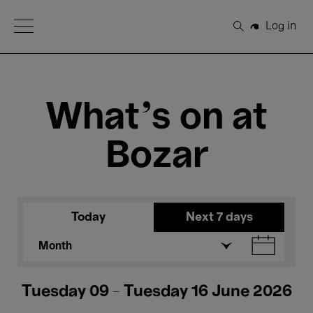
Open Menu
Log in
Search
What's on at
Bozar
Today
Next 7 days
Month
Tuesday 09 - Tuesday 16 June 2026