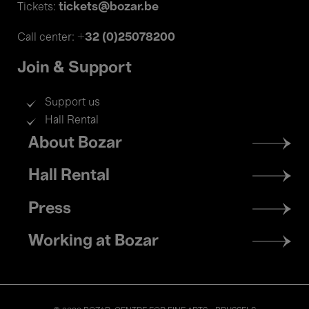
tickets@bozar.be
Tickets:
+32 (0)25078200
Call center:
Join & Support
Support us
Hall Rental
Footer
About Bozar
menu
Hall Rental
Press
Working at Bozar