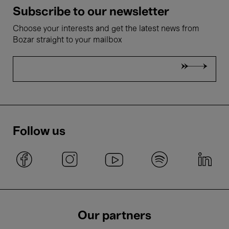
Subscribe to our newsletter
Choose your interests and get the latest news from
Bozar straight to your mailbox
Follow us
Our partners