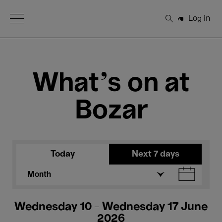
Open Menu
Log in
Search
What's on at
Bozar
Today
Next 7 days
Month
Wednesday 10 - Wednesday 17 June
2026