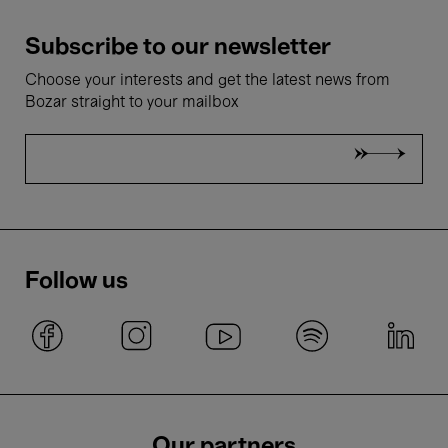
Subscribe to our newsletter
Choose your interests and get the latest news from
Bozar straight to your mailbox
Follow us
Our partners