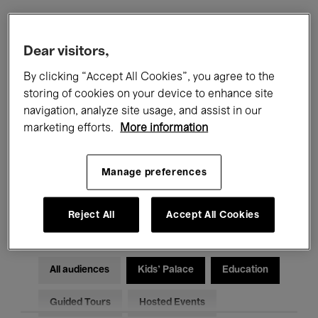
Filters
Dear visitors,
By clicking “Accept All Cookies”, you agree to the
All events
Concerts
Exhibitions
storing of cookies on your device to enhance site
navigation, analyze site usage, and assist in our
Films
Performances
marketing efforts.
More information
Talks & Debates
Jazz
Manage preferences
Classical Music
Global Music
Electronic Music
Reject All
Accept All Cookies
All audiences
Kids’ Palace
Education
Guided Tours
Hosted Events