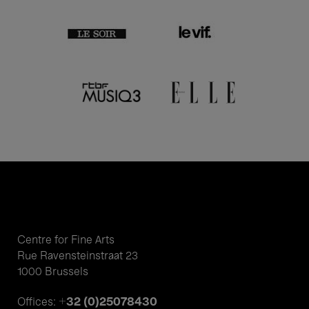
Centre for Fine Arts
Rue Ravensteinstraat 23
1000 Brussels
+32 (0)25078430
Offices: