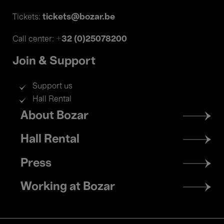
tickets@bozar.be
Tickets:
+32 (0)25078200
Call center:
Join & Support
Support us
Hall Rental
Footer
About Bozar
menu
Hall Rental
Press
Working at Bozar