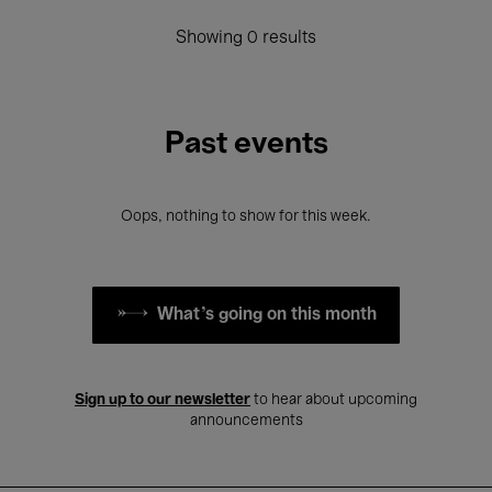
Showing 0 results
Past events
Oops, nothing to show for this week.
What's going on this month
Sign up to our newsletter
to hear about upcoming
announcements