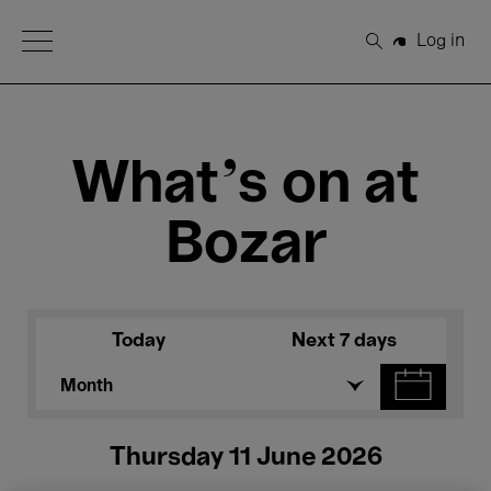
Open Menu
Log in
Search
What's on at
Bozar
Today
Next 7 days
Month
Thursday 11 June 2026