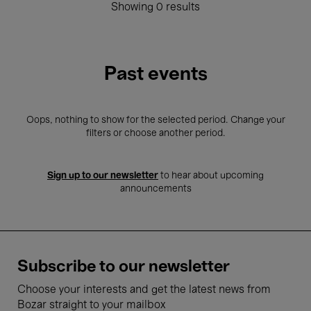
Showing 0 results
Past events
Oops, nothing to show for the selected period. Change your
filters or choose another period.
Sign up to our newsletter
to hear about upcoming
announcements
Subscribe to our newsletter
Choose your interests and get the latest news from
Bozar straight to your mailbox