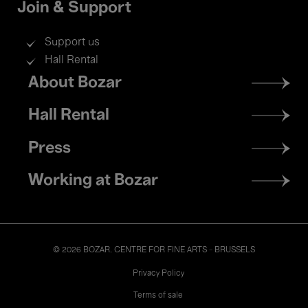
Join & Support
Support us
Hall Rental
Footer
About Bozar
menu
Hall Rental
Press
Working at Bozar
© 2026 BOZAR. CENTRE FOR FINE ARTS - BRUSSELS
Legal
Privacy Policy
Terms of sale