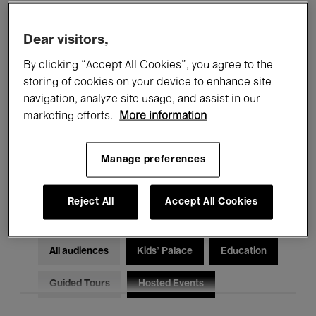
Filters
Dear visitors,
By clicking “Accept All Cookies”, you agree to the
All events
Concerts
Exhibitions
storing of cookies on your device to enhance site
Films
Performances
navigation, analyze site usage, and assist in our
marketing efforts.
More information
Talks & Debates
Jazz
Manage preferences
Classical Music
Global Music
Electronic Music
Reject All
Accept All Cookies
All audiences
Kids’ Palace
Education
Guided Tours
Hosted Events