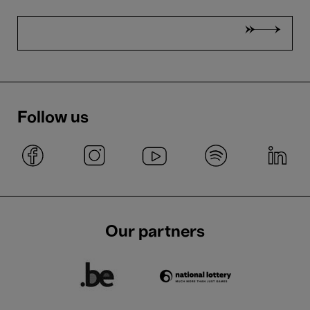
Follow us
Our partners