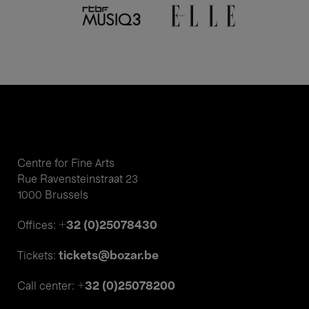
Centre for Fine Arts
Rue Ravensteinstraat 23
1000 Brussels
+32 (0)25078430
Offices:
tickets@bozar.be
Tickets:
+32 (0)25078200
Call center: