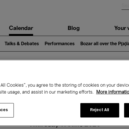
n
Calendar
Blog
Your v
igation
Talks & Debates
Performances
Bozar all over the P(a)
hat's on at Boz
All Cookies”, you agree to the storing of cookies on your devic
site usage, and assist in our marketing efforts.
More informati
Today
Next 7 days
Month
nces
Reject All
Thursday 11 June 2026