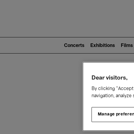
Mai
nav
Main
navigation
Concerts
Exhibitions
Films
(level
2)
W
Dear visitors,
By clicking “Accept 
navigation, analyze 
Manage prefere