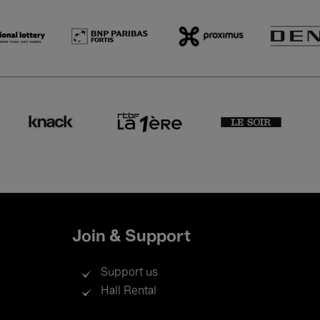
Join & Support
Support us
Hall Rental