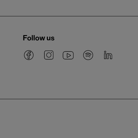
Follow us