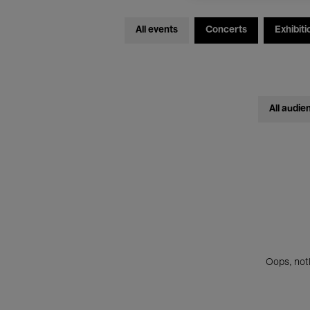
All events
Concerts
Exhibiti
All audie
Oops, noth