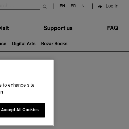
Log in
EN
FR
NL
Submit search
isit
Support us
FAQ
lace
Digital Arts
Bozar Books
ar
e to enhance site
on
Accept All Cookies