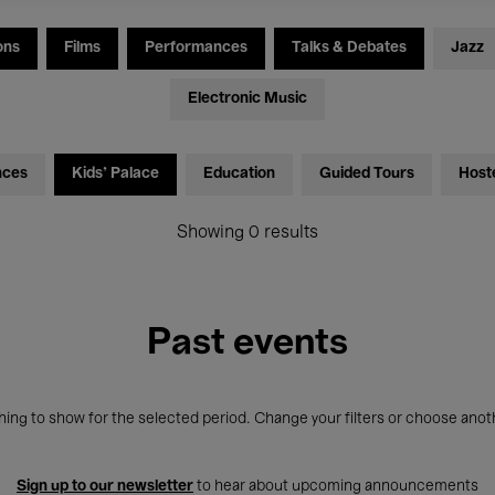
ons
Films
Performances
Talks & Debates
Jazz
Electronic Music
nces
Kids’ Palace
Education
Guided Tours
Host
Showing 0 results
Past events
ing to show for the selected period. Change your filters or choose anot
Sign up to our newsletter
to hear about upcoming announcements