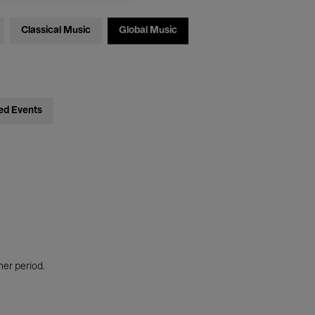
Classical Music
Global Music
ed Events
her period.