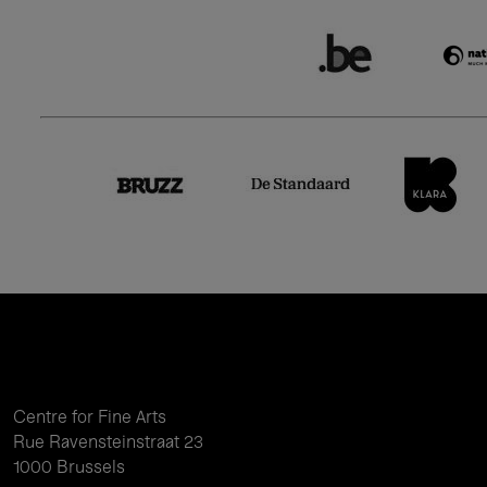
Centre for Fine Arts
Rue Ravensteinstraat 23
1000 Brussels