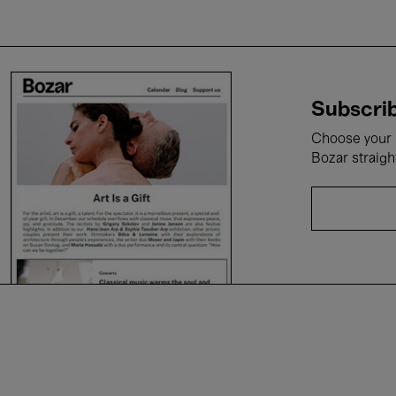
Subscrib
Choose your i
Bozar straigh