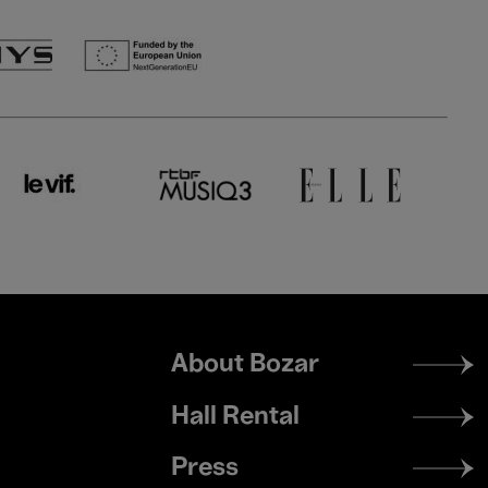
Footer
About Bozar
menu
Hall Rental
Press