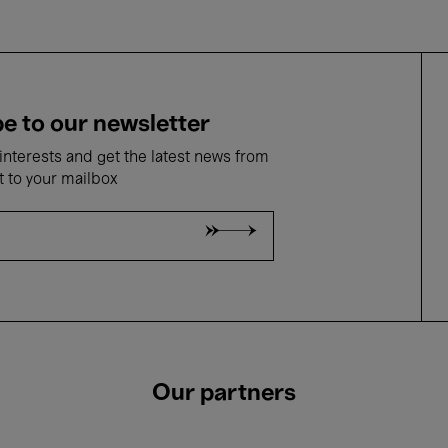
e to our newsletter
nterests and get the latest news from
t to your mailbox
Our partners