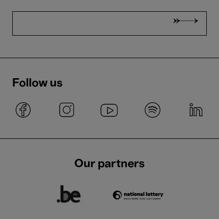
Follow us
Our partners