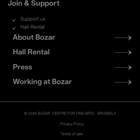
Join & Support
Support us
Hall Rental
Footer
About Bozar
menu
Hall Rental
Press
Working at Bozar
© 2026 BOZAR. CENTRE FOR FINE ARTS - BRUSSELS
Legal
Privacy Policy
Terms of sale