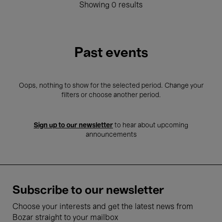
Showing 0 results
Past events
Oops, nothing to show for the selected period. Change your
filters or choose another period.
Sign up to our newsletter
to hear about upcoming
announcements
Subscribe to our newsletter
Choose your interests and get the latest news from
Bozar straight to your mailbox