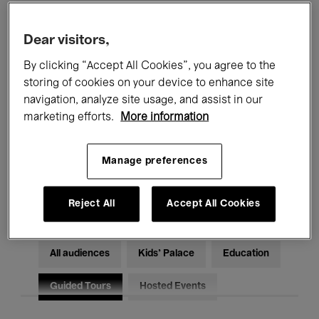
Filters
Dear visitors,
By clicking “Accept All Cookies”, you agree to the
All events
Concerts
Exhibitions
storing of cookies on your device to enhance site
Films
Performances
navigation, analyze site usage, and assist in our
marketing efforts.
More information
Talks & Debates
Jazz
Manage preferences
Classical Music
Global Music
Electronic Music
Reject All
Accept All Cookies
All audiences
Kids’ Palace
Education
Guided Tours
Hosted Events