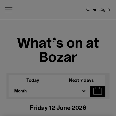
Open Menu
Log in
Search
What's on at
Bozar
Today
Next 7 days
Month
Friday 12 June 2026