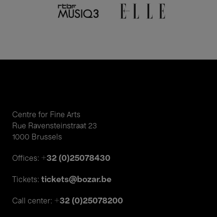
Centre for Fine Arts
Rue Ravensteinstraat 23
1000 Brussels
+32 (0)25078430
Offices:
tickets@bozar.be
Tickets:
+32 (0)25078200
Call center: