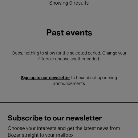
Showing 0 results
Past events
Oops, nothing to show for the selected period. Change your
filters or choose another period.
Sign up to our newsletter
to hear about upcoming
announcements
Subscribe to our newsletter
Choose your interests and get the latest news from
Bozar straight to your mailbox