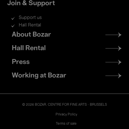
Join & Support
Support us
Hall Rental
Footer
About Bozar
menu
Hall Rental
Press
Working at Bozar
© 2026 BOZAR. CENTRE FOR FINE ARTS - BRUSSELS
Legal
Privacy Policy
Terms of sale