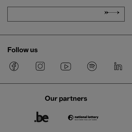
Follow us
Our partners