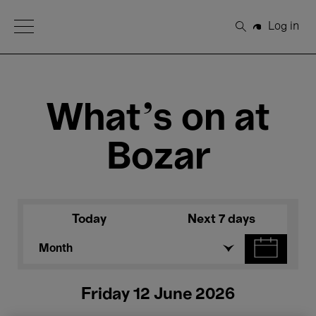
Open Menu
Log in
Search
What's on at
Bozar
Today
Next 7 days
Month
Friday 12 June 2026