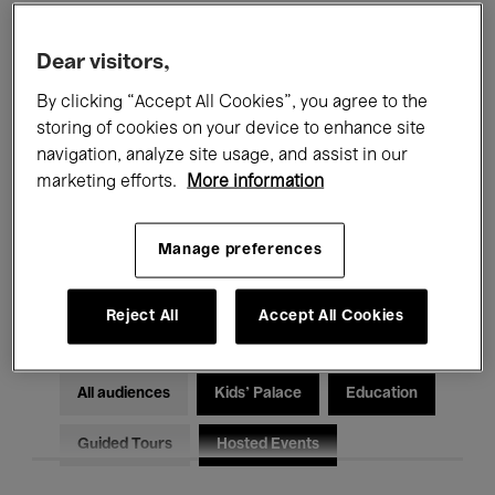
Filters
Dear visitors,
By clicking “Accept All Cookies”, you agree to the
All events
Concerts
Exhibitions
storing of cookies on your device to enhance site
Films
Performances
navigation, analyze site usage, and assist in our
marketing efforts.
More information
Talks & Debates
Jazz
Manage preferences
Classical Music
Global Music
Electronic Music
Reject All
Accept All Cookies
All audiences
Kids’ Palace
Education
Guided Tours
Hosted Events