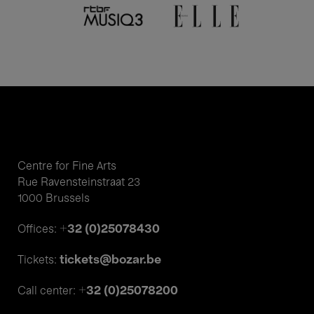
Centre for Fine Arts
Rue Ravensteinstraat 23
1000 Brussels
+32 (0)25078430
Offices:
tickets@bozar.be
Tickets:
+32 (0)25078200
Call center: