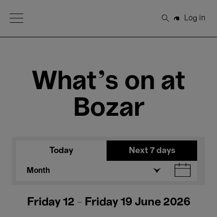
Open Menu
Log in
Search
What's on at
Bozar
Today
Next 7 days
Month
Friday 12 - Friday 19 June 2026