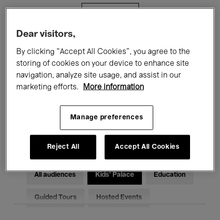
Filters
Dear visitors,
All events
Concerts
Exhibitions
By clicking “Accept All Cookies”, you agree to the
storing of cookies on your device to enhance site
Films
Performances
navigation, analyze site usage, and assist in our
marketing efforts.
More information
Talks & Debates
Jazz
Classical Music
Global Music
Manage preferences
Electronic Music
Reject All
Accept All Cookies
All audiences
Kids’ Palace
Education
Guided Tours
Hosted Events