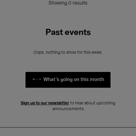
Showing 0 results
Past events
Oops, nothing to show for this week.
What's going on this month
Sign up to our newsletter
to hear about upcoming
announcements