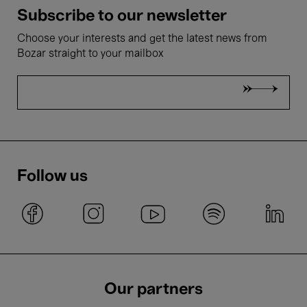
Subscribe to our newsletter
Choose your interests and get the latest news from
Bozar straight to your mailbox
Follow us
Our partners