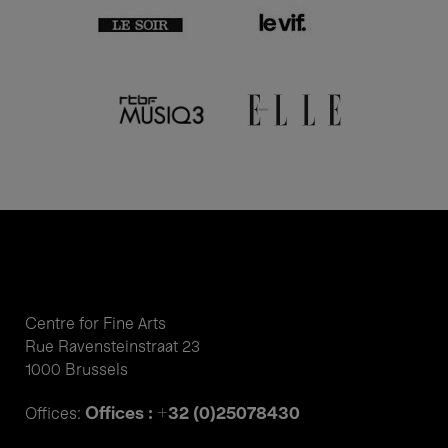
Centre for Fine Arts
Rue Ravensteinstraat 23
1000 Brussels
Offices : +32 (0)25078430
Offices: