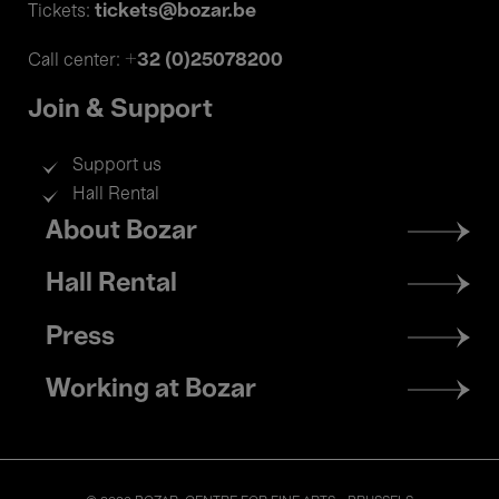
tickets@bozar.be
Tickets:
+32 (0)25078200
Call center:
Join & Support
Support us
Hall Rental
Footer
About Bozar
menu
Hall Rental
Press
Working at Bozar