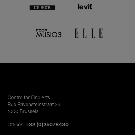
Centre for Fine Arts
Rue Ravensteinstraat 23
1000 Brussels
+32 (0)25078430
Offices: