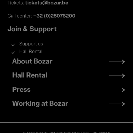
tickets@bozar.be
Tickets:
+32 (0)25078200
Call center:
Join & Support
Support us
Hall Rental
Footer
About Bozar
menu
Hall Rental
Press
Working at Bozar