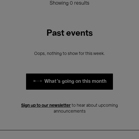
Showing 0 results
Past events
Oops, nothing to show for this week.
What's going on this month
Sign up to our newsletter
to hear about upcoming
announcements