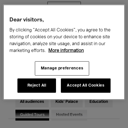
Filters
Dear visitors,
All events
Concerts
Exhibitions
By clicking “Accept All Cookies”, you agree to the
storing of cookies on your device to enhance site
Films
Performances
navigation, analyze site usage, and assist in our
marketing efforts.
More information
Talks & Debates
Jazz
Classical Music
Global Music
Manage preferences
Electronic Music
Reject All
Accept All Cookies
All audiences
Kids’ Palace
Education
Guided Tours
Hosted Events