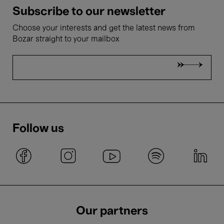
Subscribe to our newsletter
Choose your interests and get the latest news from
Bozar straight to your mailbox
Follow us
Our partners