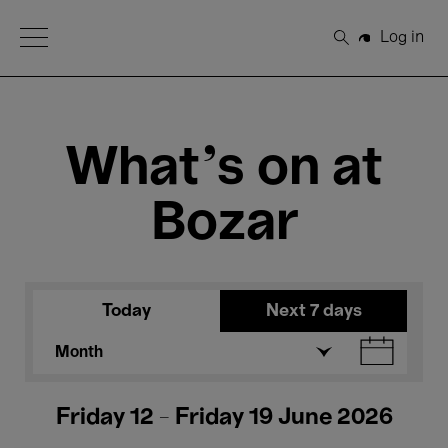
Open Menu
Log in
Search
What's on at
Bozar
Today
Next 7 days
Month
Friday 12 - Friday 19 June 2026