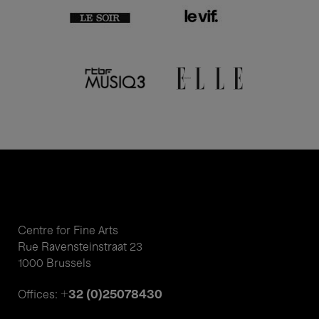
Centre for Fine Arts
Rue Ravensteinstraat 23
1000 Brussels
+32 (0)25078430
Offices: