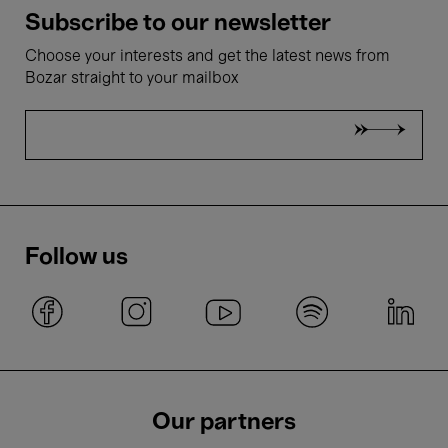
Subscribe to our newsletter
Choose your interests and get the latest news from
Bozar straight to your mailbox
Follow us
Our partners