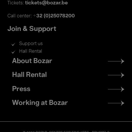
tickets@bozar.be
Tickets:
+32 (0)25078200
Call center:
Join & Support
Support us
Hall Rental
Footer
About Bozar
menu
Hall Rental
Press
Working at Bozar