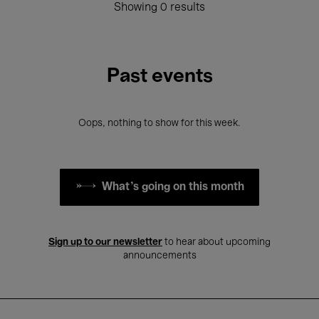
Showing 0 results
Past events
Oops, nothing to show for this week.
What's going on this month
Sign up to our newsletter
to hear about upcoming
announcements