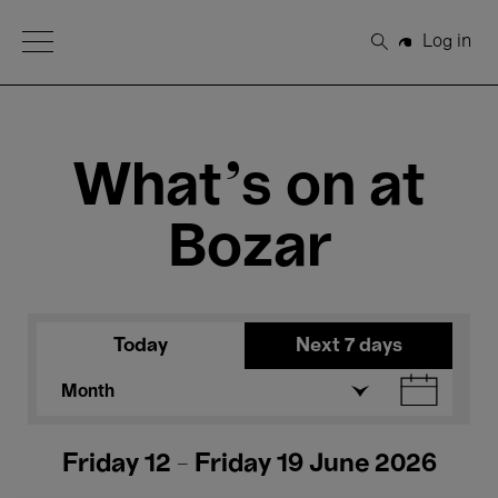
Open Menu
Log in
Search
What's on at
Bozar
Today
Next 7 days
Month
Friday 12 - Friday 19 June 2026