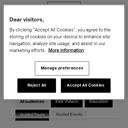
Filters
Dear visitors,
All events
Concerts
Exhibitions
By clicking “Accept All Cookies”, you agree to the
storing of cookies on your device to enhance site
Films
Performances
navigation, analyze site usage, and assist in our
marketing efforts.
More information
Talks & Debates
Jazz
Classical Music
Global Music
Manage preferences
Electronic Music
Reject All
Accept All Cookies
All audiences
Kids’ Palace
Education
Guided Tours
Hosted Events