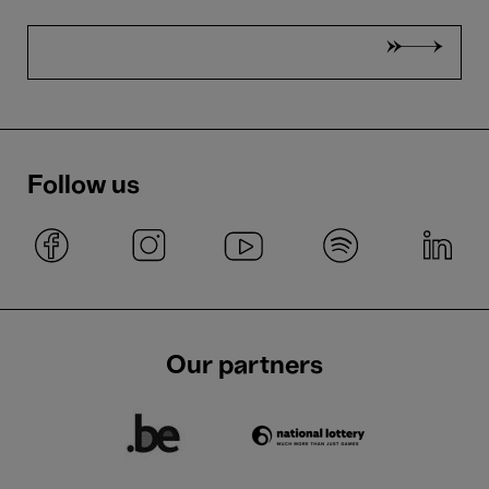
Follow us
Our partners