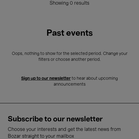
Showing 0 results
Past events
Oops, nothing to show for the selected period. Change your
filters or choose another period.
Sign up to our newsletter
to hear about upcoming
announcements
Subscribe to our newsletter
Choose your interests and get the latest news from
Bozar straight to your mailbox