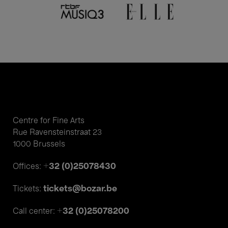
Centre for Fine Arts
Rue Ravensteinstraat 23
1000 Brussels
+32 (0)25078430
Offices:
tickets@bozar.be
Tickets:
+32 (0)25078200
Call center: