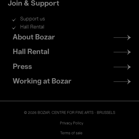
Join & Support
Support us
Hall Rental
Footer
About Bozar
menu
Hall Rental
Press
Working at Bozar
© 2026 BOZAR. CENTRE FOR FINE ARTS - BRUSSELS
Legal
Privacy Policy
Terms of sale