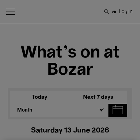
Open Menu
Log in
Search
What's on at
Bozar
Today
Next 7 days
Month
Saturday 13 June 2026