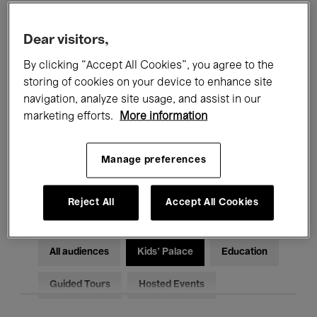
Filters
Dear visitors,
By clicking “Accept All Cookies”, you agree to the
All events
Concerts
Exhibitions
storing of cookies on your device to enhance site
Films
Performances
navigation, analyze site usage, and assist in our
marketing efforts.
More information
Talks & Debates
Jazz
Manage preferences
Classical Music
Global Music
Electronic Music
Reject All
Accept All Cookies
All audiences
Kids’ Palace
Education
Guided Tours
Hosted Events