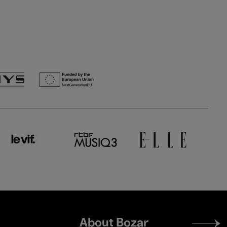
Footer
About Bozar