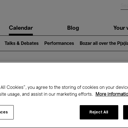
n
Calendar
Blog
Your v
igation
Talks & Debates
Performances
Bozar all over the P(a)
hat's on at Boz
All Cookies”, you agree to the storing of cookies on your devic
site usage, and assist in our marketing efforts.
More informati
Today
Next 7 days
Month
nces
Reject All
Saturday 13 - Saturday 20 June 2026