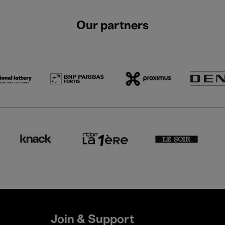
Our partners
Join & Support