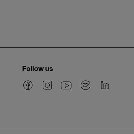
Follow us