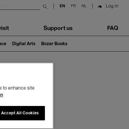
Log in
EN
FR
NL
Submit search
isit
Support us
FAQ
lace
Digital Arts
Bozar Books
ar
e to enhance site
on
Accept All Cookies