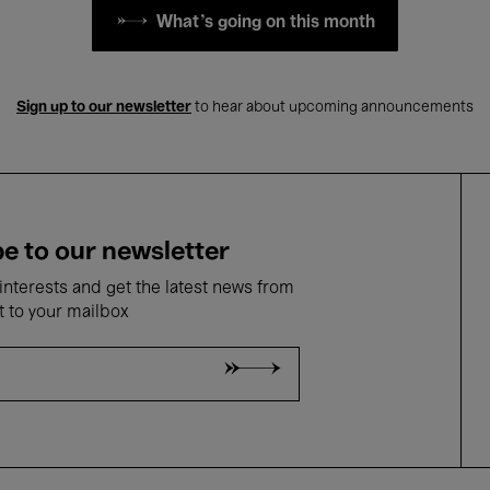
What's going on this month
Sign up to our newsletter
to hear about upcoming announcements
e to our newsletter
nterests and get the latest news from
t to your mailbox