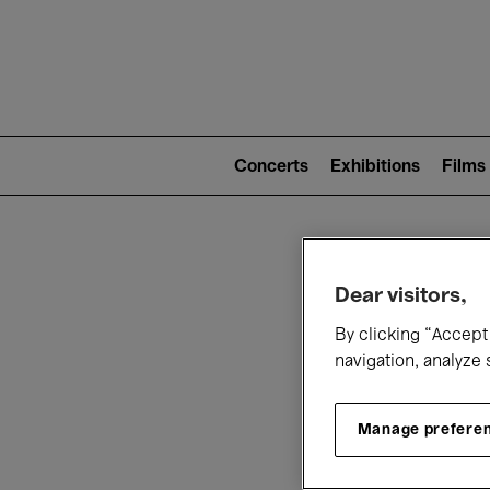
Mai
nav
Main
navigation
Concerts
Exhibitions
Films
(level
2)
W
Dear visitors,
By clicking “Accept 
navigation, analyze 
Manage prefere