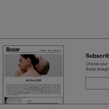
Subscrib
Choose your i
Bozar straigh