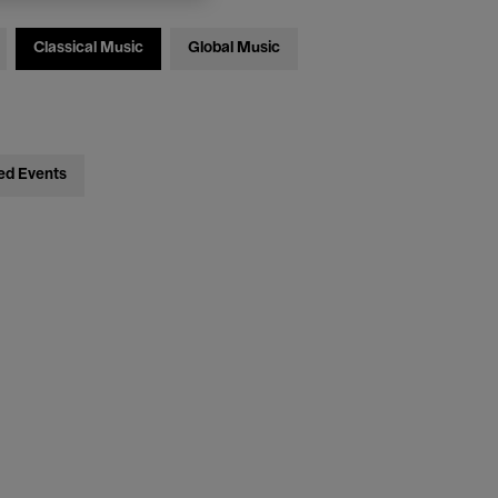
Classical Music
Global Music
ed Events