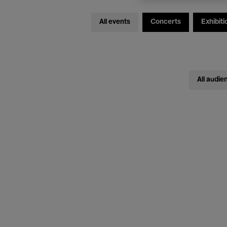
All events
Concerts
Exhibiti
All audie