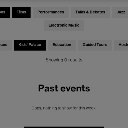
ons
Films
Performances
Talks & Debates
Jazz
Electronic Music
nces
Kids’ Palace
Education
Guided Tours
Host
Showing 0 results
Past events
Oops, nothing to show for this week.